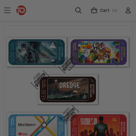
Cart
(0)