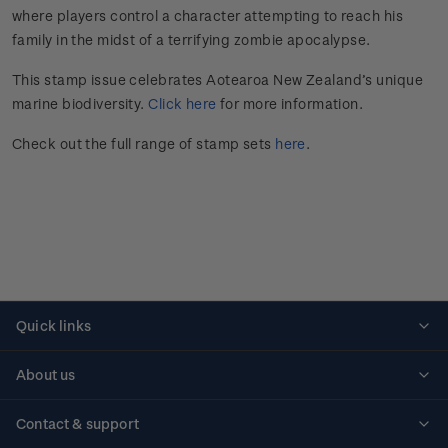
where players control a character attempting to reach his
family in the midst of a terrifying zombie apocalypse.
This stamp issue celebrates Aotearoa New Zealand’s unique
marine biodiversity.
Click here
for more information.
Check out the full range of stamp sets
here
.
Quick links
Personalised stamps
About us
Standing orders
Historical issues
Contact & support