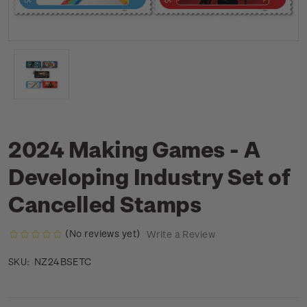
2024 Making Games - A
Developing Industry Set of
Cancelled Stamps
(No reviews yet)
Write a Review
NZ24BSETC
SKU: