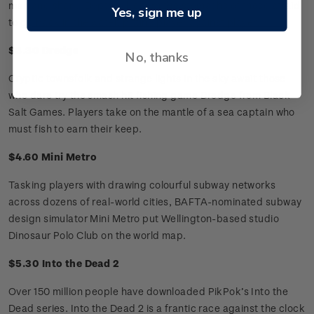
man and shark. Depth will churn the stomachs of those afraid
Yes, sign me up
to go back in the water, pitting player against player.
$3.30 Dredge
No, thanks
Cryptic townsfolk and strange lights in the sky await those
who dare try the smash hit fishing game Dredge from Black
Salt Games. Players take on the mantle of a sea captain who
must fish to earn their keep.
$4.60 Mini Metro
Tasking players with drawing colourful subway networks
across dozens of real-world cities, BAFTA-nominated subway
design simulator Mini Metro put Wellington-based studio
Dinosaur Polo Club on the world map.
$5.30 Into the Dead 2
Over 150 million people have downloaded PikPok’s Into the
Dead series. Into the Dead 2 is a frantic race against the clock