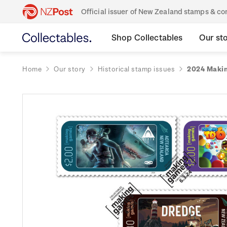
Official issuer of New Zealand stamps & 
Shop Collectables
Our st
Home
Our story
Historical stamp issues
2024 Makin