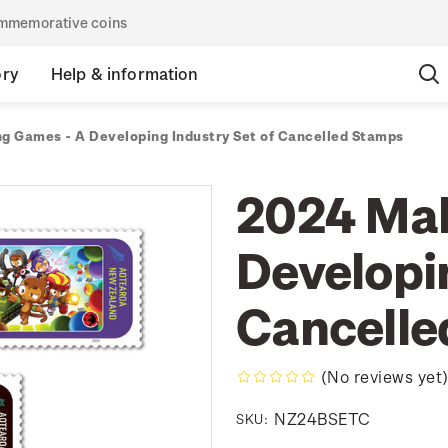
commemorative coins
ory
Help & information
g Games - A Developing Industry Set of Cancelled Stamps
2024 Mak
Developin
Cancelle
(No reviews yet
NZ24BSETC
SKU: