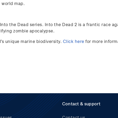
e world map.
nto the Dead series. Into the Dead 2 is a frantic race ag
rrifying zombie apocalypse.
s unique marine biodiversity.
Click here
for more inform
Contact & support
issues
Contact us