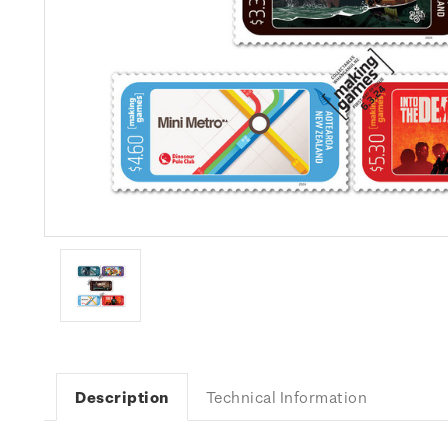
Description
Technical Information