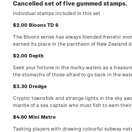
Cancelled set of five gummed stamps.
Individual stamps included in this set
$2.00 Bloons TD 6
The Bloons series has always blended frenetic monk
earned its place in the pantheon of New Zealand d
$2.00 Depth
Seek your fortune in the murky waters as a treasur
the stomachs of those afraid to go back in the wate
$3.30 Dredge
Cryptic townsfolk and strange lights in the sky aw
mantle of a sea captain who must fish to earn their
$4.60 Mini Metro
Tasking players with drawing colourful subway net