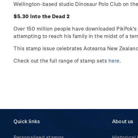
Wellington-based studio Dinosaur Polo Club on th
$5.30 Into the Dead 2
Over 150 million people have downloaded PikPok’s I
attempting to reach his family in the midst of a te
This stamp issue celebrates Aotearoa New Zealand’
Check out the full range of stamp sets
here
.
Quick links
About us
Personalised stamps
Historical 