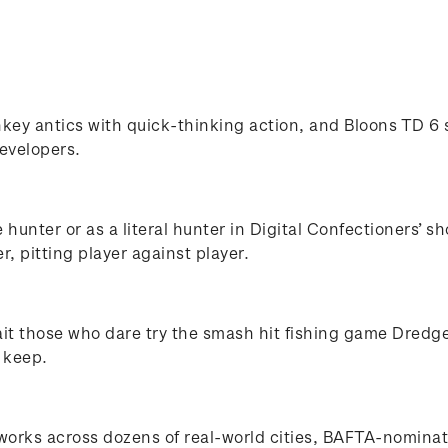
ey antics with quick-thinking action, and Bloons TD 6 s
evelopers.
e hunter or as a literal hunter in Digital Confectioners
r, pitting player against player.
ait those who dare try the smash hit fishing game Dredg
 keep.
works across dozens of real-world cities, BAFTA-nomina