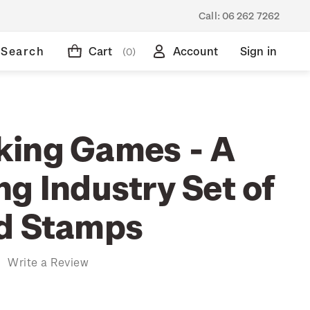
Call:
06 262 7262
Search
Cart
Account
Sign in
(0)
ing Games - A
g Industry Set of
d Stamps
)
Write a Review