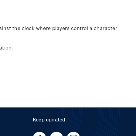
ainst the clock where players control a character
ation.
Keep updated