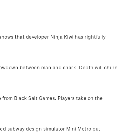
hows that developer Ninja Kiwi has rightfully
’ showdown between man and shark. Depth will churn
e from Black Salt Games. Players take on the
ted subway design simulator Mini Metro put