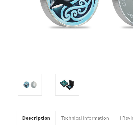
Description
Technical Information
1 Rev