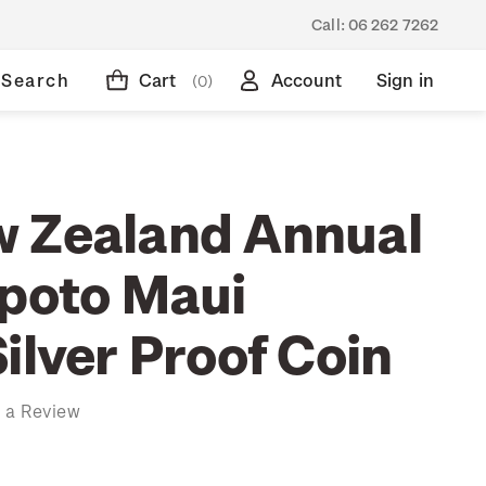
Call:
06 262 7262
Search
Cart
Account
Sign in
(0)
 Zealand Annual
opoto Maui
ilver Proof Coin
 a Review