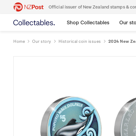
Official issuer of New Zealand stamps & 
Shop Collectables
Our st
Home
Our story
Historical coin issues
2024 New Zea