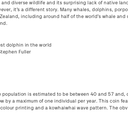
nd diverse wildlife and its surprising lack of native lan
r, it’s a different story. Many whales, dolphins, porpois
Zealand, including around half of the world’s whale and
and.
st dolphin in the world
Stephen Fuller
e population is estimated to be between 40 and 57 and, due
ow by a maximum of one individual per year. This coin feat
t colour printing and a kowhaiwhai wave pattern. The obve