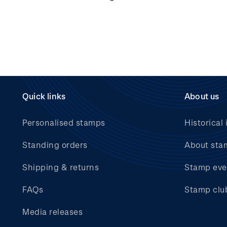
Quick links
About us
Personalised stamps
Historical 
Standing orders
About sta
Shipping & returns
Stamp eve
FAQs
Stamp clu
Media releases