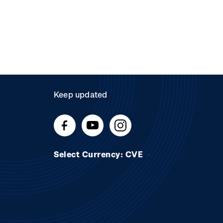
Keep updated
Select Currency: CVE