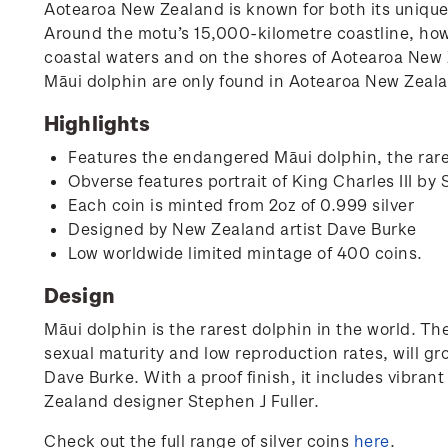
Aotearoa New Zealand is known for both its unique a
Around the motu’s 15,000-kilometre coastline, howeve
coastal waters and on the shores of Aotearoa New 
Māui dolphin are only found in Aotearoa New Zeal
Highlights
Features the endangered Māui dolphin, the rare
Obverse features portrait of King Charles III by 
Each coin is minted from 2oz of 0.999 silver
Designed by New Zealand artist Dave Burke
Low worldwide limited mintage of 400 coins.
Design
Māui dolphin is the rarest dolphin in the world. Th
sexual maturity and low reproduction rates, will gr
Dave Burke. With a proof finish, it includes vibran
Zealand designer Stephen J Fuller.
Check out the full range of silver coins
here
.