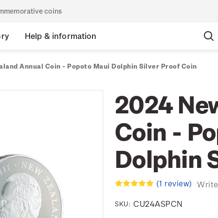
commemorative coins
ory
Help & information
land Annual Coin - Popoto Maui Dolphin Silver Proof Coin
2024 New
Coin - P
Dolphin S
(1 review)
Write
CU24ASPCN
SKU: