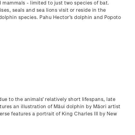
d mammals - limited to just two species of bat.
es, seals and sea lions visit or reside in the
 dolphin species. Pahu Hector’s dolphin and Popoto
 to the animals’ relatively short lifespans, late
ures an illustration of Māui dolphin by Māori artist
rse features a portrait of King Charles III by New