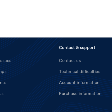
Contact & support
issues
Contact us
mps
Technical difficulties
nts
Account information
bs
Purchase information