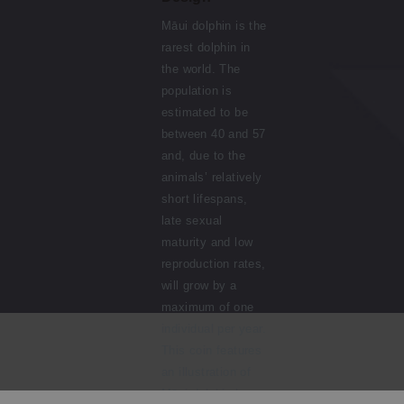
Māui dolphin is the
rarest dolphin in
the world. The
population is
estimated to be
between 40 and 57
and, due to the
animals’ relatively
short lifespans,
late sexual
maturity and low
reproduction rates,
will grow by a
maximum of one
individual per year.
This coin features
an illustration of
Māui dolphin by