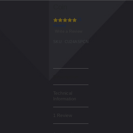
Coin
(1
review)
Write a Review
SKU:
CU24ASPCN
Description
Technical
Information
1 Review