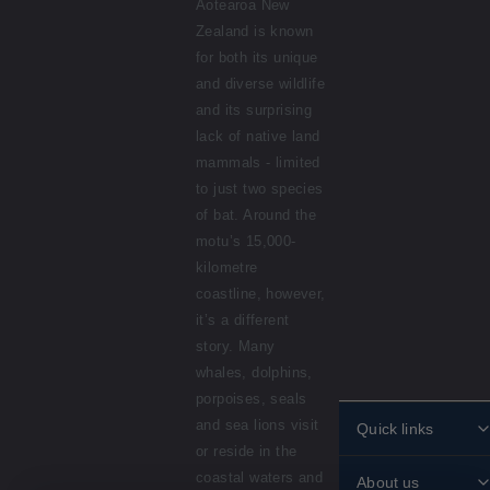
Aotearoa New
Zealand is known
for both its unique
and diverse wildlife
and its surprising
lack of native land
mammals - limited
to just two species
of bat. Around the
motu’s 15,000-
kilometre
coastline, however,
it’s a different
story. Many
whales, dolphins,
porpoises, seals
and sea lions visit
Quick links
or reside in the
Personalised
coastal waters and
About us
stamps