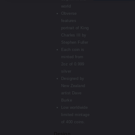
world
Obverse
features
portrait of King
Charles III by
Stephen Fuller
Each coin is
minted from
2oz of 0.999
silver
Designed by
New Zealand
artist Dave
Burke
Low worldwide
limited mintage
of 400 coins.
Design