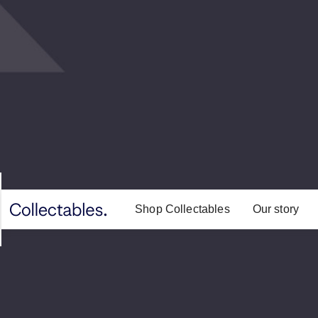
Shop Collectables
Our story