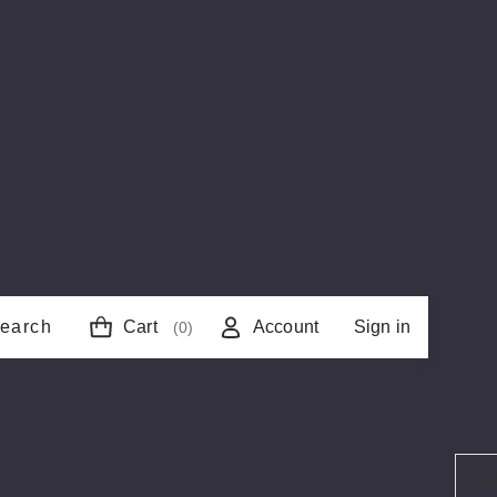
earch
Cart
Account
Sign in
(0)
De