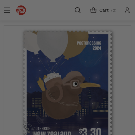
Cart
(0)