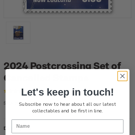
2024 Postcrossing Set of
Cancelled Stamps
Let's keep in touch!
(1 review)
Write a Review
Subscribe now to hear about all our latest
NZ24ISETC
SKU:
collectables and be first in line.
Description