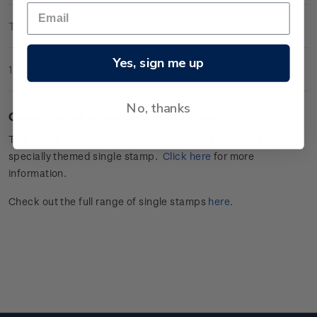
Technical Information
Yes, sign me up
1 Review
No, thanks
Cancelled set of one gummed stamp.
This stamp issue celebrates
the hobby of
Postcrossing
with a
specially themed single stamp.
Click
here
for more
information.
Check out the full range of single stamps
here
.