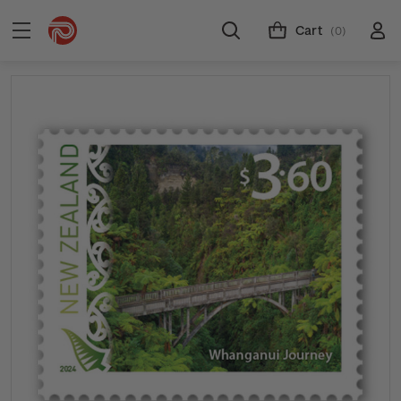
Cart
(0)