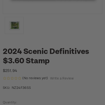
2024 Scenic Definitives
$3.60 Stamp
$251.94
(No reviews yet)
Write a Review
NZ24F36SS
SKU:
Current
Quantity: