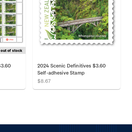
out of stock
$3.60
2024 Scenic Definitives $3.60
Self-adhesive Stamp
$8.67