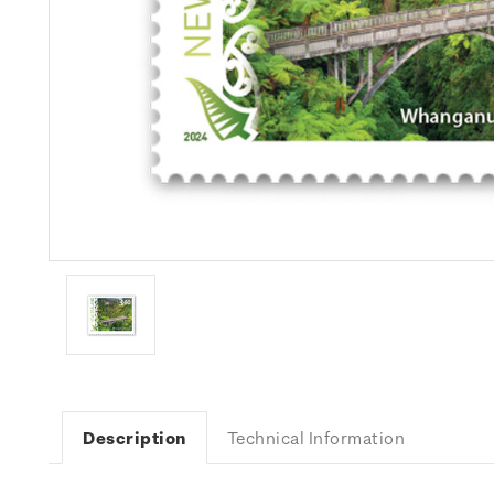
Description
Technical Information