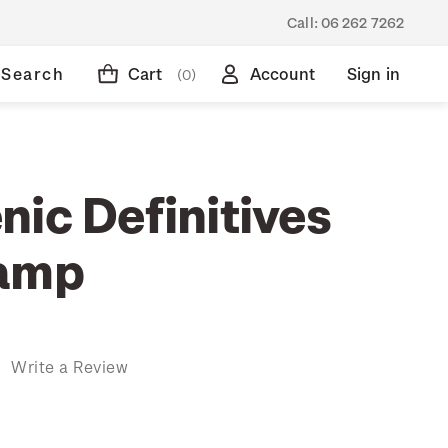
Call:
06 262 7262
Search
Cart
Account
Sign in
(0)
nic Definitives
tamp
)
Write a Review