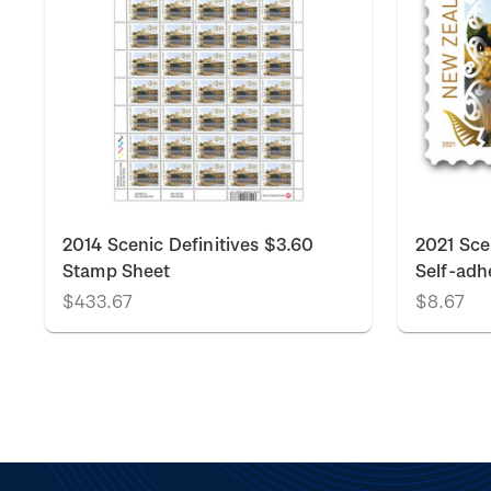
2014 Scenic Definitives $3.60
2021 Sce
Stamp Sheet
Self-adh
$433.67
$8.67