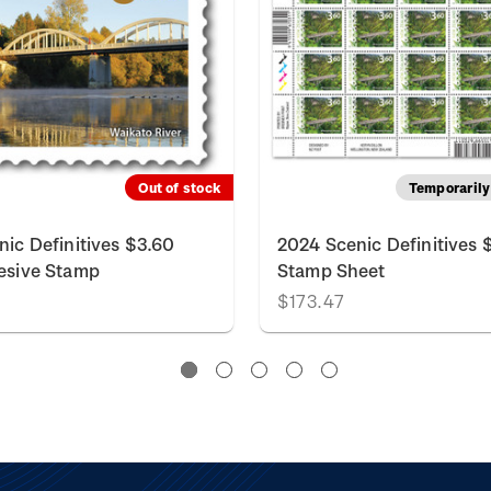
Out of stock
Temporarily 
nic Definitives $3.60
2024 Scenic Definitives 
esive Stamp
Stamp Sheet
$173.47