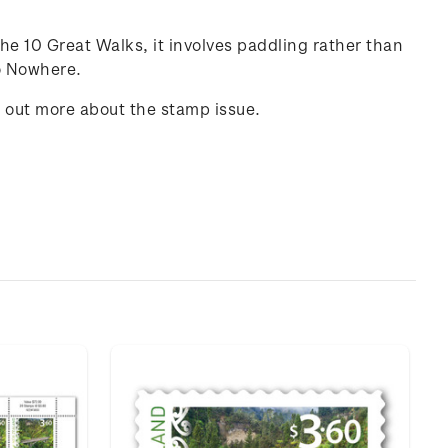
he 10 Great Walks, it involves paddling rather than
to Nowhere.
d out more about the stamp issue.