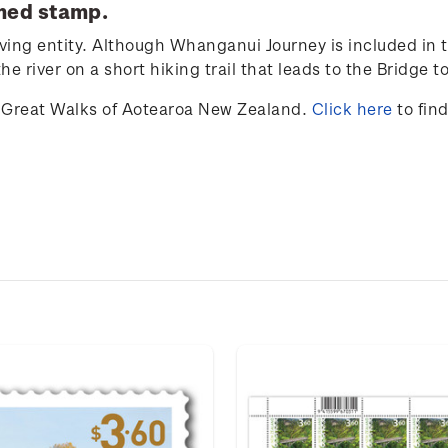
med stamp.
iving entity. Although Whanganui Journey is included in t
e river on a short hiking trail that leads to the Bridge 
Great Walks of Aotearoa New Zealand.
Click here
to fin