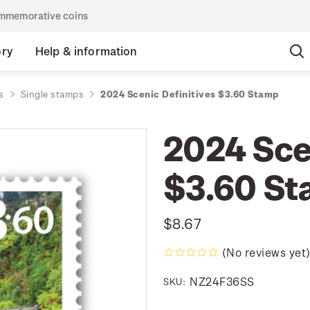
commemorative coins
ory
Help & information
s
Single stamps
2024 Scenic Definitives $3.60 Stamp
2024 Sce
$3.60 S
$8.67
(No reviews yet
NZ24F36SS
SKU: