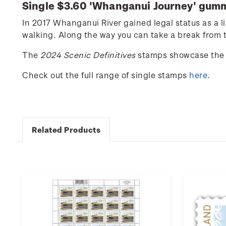
Single $3.60 '
Whanganui Journey
' gum
In 2017 Whanganui River gained legal status as a l
walking. Along the way you can take a break from th
The
2024 Scenic Definitives
stamps showcase the 
Check out the full range of single stamps
here
.
Related Products