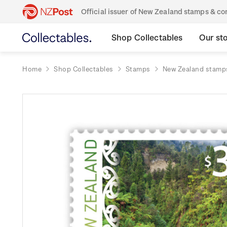
Official issuer of New Zealand stamps & 
Shop Collectables
Our st
Home
Shop Collectables
Stamps
New Zealand stamp