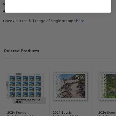
Walks of Aotearoa New Zealand.
Click here
to find out more
about the stamp issue.
Check out the full range of single stamps
here
.
Related Products
TEMPORARILY OUT OF
STOCK
2024 Scenic
2024 Scenic
2024 Sceni