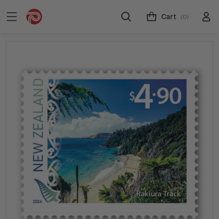
Cart
(0)