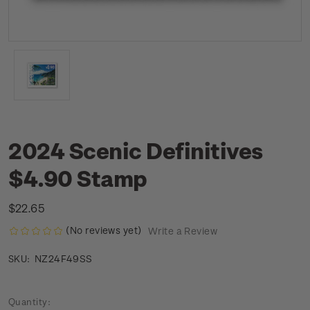
2024 Scenic Definitives
$4.90 Stamp
$22.65
(No reviews yet)
Write a Review
NZ24F49SS
SKU:
Current
Quantity: