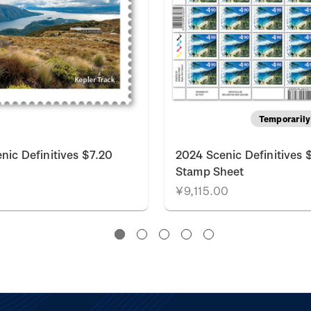
Temporarily 
nic Definitives $7.20
2024 Scenic Definitives 
Stamp Sheet
¥9,115.00