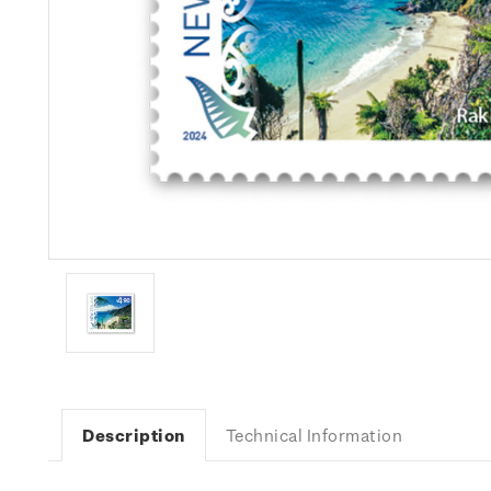
Description
Technical Information