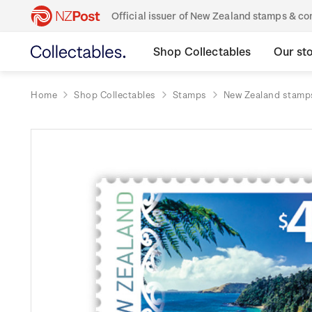
Official issuer of New Zealand stamps & 
Shop Collectables
Our st
Home
Shop Collectables
Stamps
New Zealand stamp