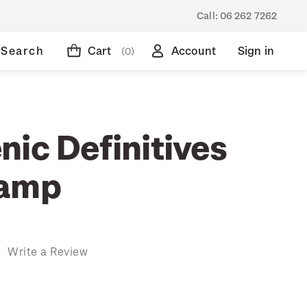
Call:
06 262 7262
Search
Cart
Account
Sign in
(0)
nic Definitives
tamp
)
Write a Review