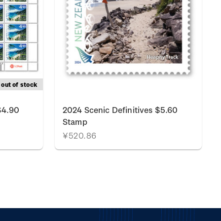
out of stock
$4.90
2024 Scenic Definitives $5.60
Stamp
¥520.86