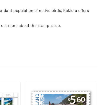
undant population of native birds,
Rakiura
offers
d out more about the stamp issue.