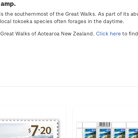
tamp.
is the southernmost of the Great Walks. As part of its ab
 local tokoeka species often forages in the daytime.
Great Walks of Aotearoa New Zealand.
Click here
to fin