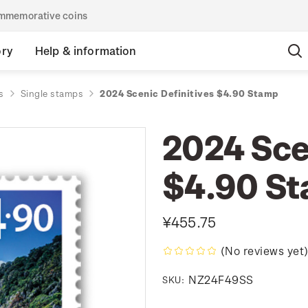
commemorative coins
ory
Help & information
s
Single stamps
2024 Scenic Definitives $4.90 Stamp
2024 Sce
$4.90 S
¥455.75
(No reviews yet
NZ24F49SS
SKU: