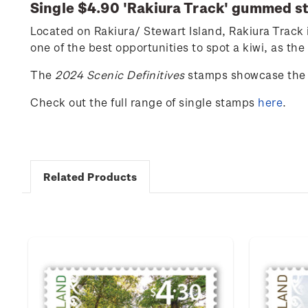
Single $4.90 '
Rakiura
Track
' gummed s
Located
on
Rakiura
/ Stewart Island,
Rakiura
Track 
one of the best opportunities to spot a kiwi, as the
The
2024 Scenic Definitives
stamps showcase the 
Check out the full range of single stamps
here
.
Related Products