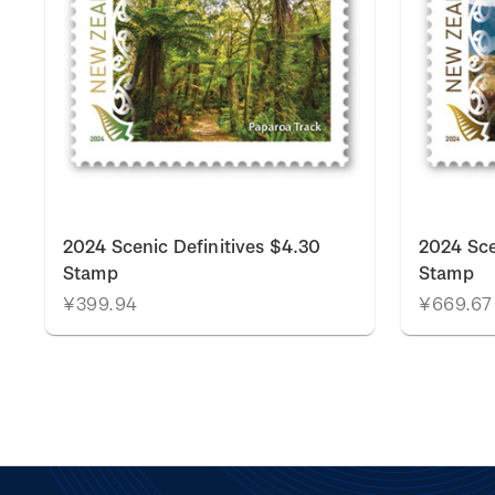
2024 Scenic Definitives $4.30
2024 Sce
Stamp
Stamp
¥399.94
¥669.67