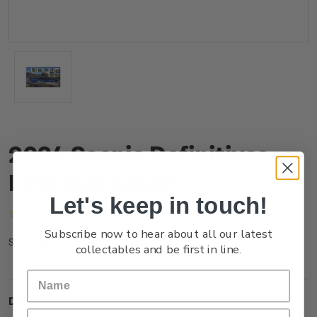
2024 Scenic Definitives
First Day Cover
Let's keep in touch!
(No reviews yet)
Write a Review
Subscribe now to hear about all our latest
NZ24FFDCR
SKU:
collectables and be first in line.
Description