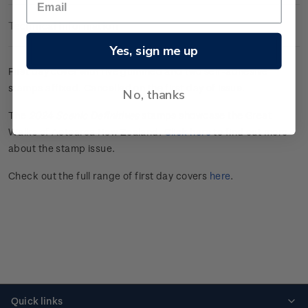
Technical Information
Yes, sign me up
First day cover with five gummed and two self-adhesive
stamps affixed.
Cancelled on the first day of issue.
No, thanks
The
2024 Scenic Definitives
stamps showcase the Great
Walks of Aotearoa New Zealand.
Click here
to find out more
about the stamp issue.
Check out the full range of first day covers
here
.
Quick links