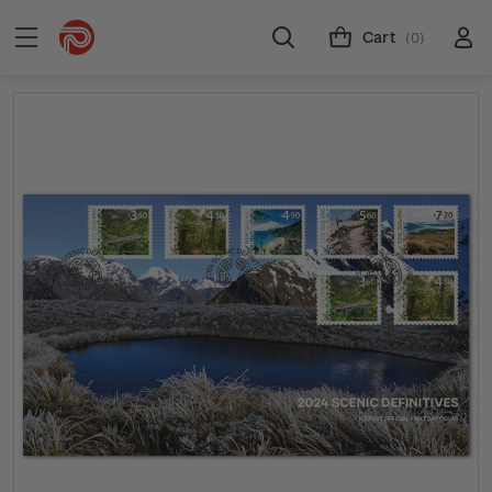
Cart
(0)