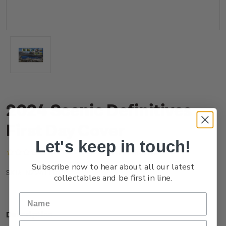
2024 Scenic Definitives
First Day Cover
Let's keep in touch!
(No reviews yet)
Write a Review
Subscribe now to hear about all our latest
NZ24FFDCR
SKU:
collectables and be first in line.
Description