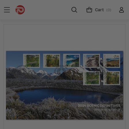
Cart
(0)