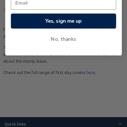
Technical Information
Yes, sign me up
First day cover with five gummed and two self-adhesive
stamps affixed.
Cancelled on the first day of issue.
No, thanks
The
2024 Scenic Definitives
stamps showcase the Great
Walks of Aotearoa New Zealand.
Click here
to find out more
about the stamp issue.
Check out the full range of first day covers
here
.
Quick links