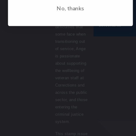
Having had first-
No, thanks
Terms &
hand experiences
conditions
© 2026 NZ Post
of some of the
Collectables
difficulties that
some face when
transitioning out
of service, Ange
is passionate
about supporting
the wellbeing of
veteran staff at
Corrections
and
across the
p
ublic
s
ector
,
and those
entering
the
criminal justice
system.
This stamp issue