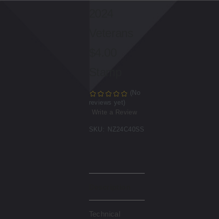
2024
Veterans
$4.00
Stamp
(No
reviews yet)
Write a Review
SKU:
NZ24C40SS
Description
Technical