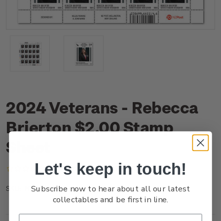
2024 Veterans - Rebecca
Brierton $2.00 Stamp
Sheet
Let's keep in touch!
(No reviews yet)
Write a Review
Subscribe now to hear about all our latest
NZ24C2AST
SKU:
collectables and be first in line.