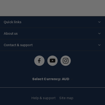
Quick links
Personalised stamps
About us
Standing orders
Historical issues
Contact & support
Shipping & returns
About stamps
Contact us
FAQs
Stamp events
Technical difficulties
Media releases
Stamp clubs
Account information
Select Currency: AUD
Purchase information
Help & support
Site map