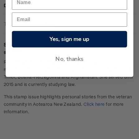
Description
Technical Information
Yes, sign me up
Sheet of 20 x
$2.00 Rebecca Brierton
gummed
stamps.
No, thanks
Rebecca joined the Royal New Zealand Navy as a
midshipman, supply officer in 1994
and was d
eployed to
East
Timor
,
Bosnia-Herzegovina
and Afghanistan. She
served
unt
i
l
2015 and
is currently studying law.
This stamp issue
highlights personal
stories from the veteran
community in Aotearoa New Zealand.
Click
here
for more
information.