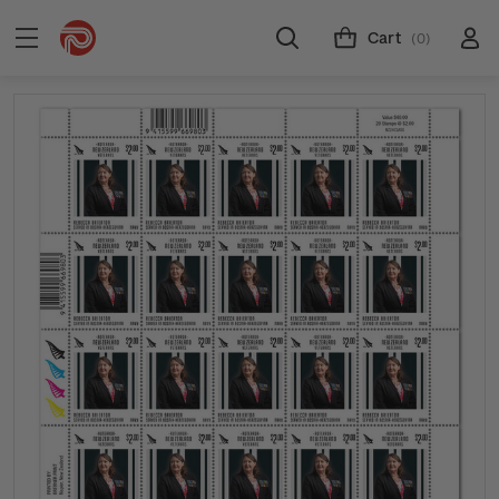
Cart
(0)