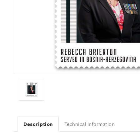
Description
Technical Information