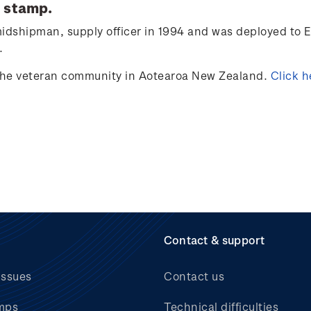
stamp.
idshipman, supply officer in 1994
and was d
eployed to
E
.
 the veteran community in Aotearoa New Zealand.
Click
h
Contact & support
issues
Contact us
mps
Technical difficulties