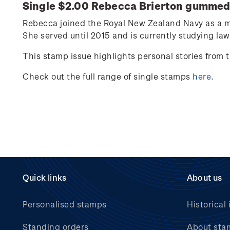
Single $2.00
Rebecca Brierton
gummed 
Rebecca joined the Royal New Zealand Navy as a m
She
served
unt
i
l
2015 and
is currently studying law
This stamp issue
highlights personal
stories from
Check out the full range of single stamps
here
.
Quick links
About us
Personalised stamps
Historical 
Standing orders
About sta