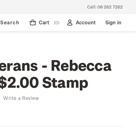
Call:
06 262 7262
Search
Cart
Account
Sign in
(0)
erans - Rebecca
 $2.00 Stamp
)
Write a Review