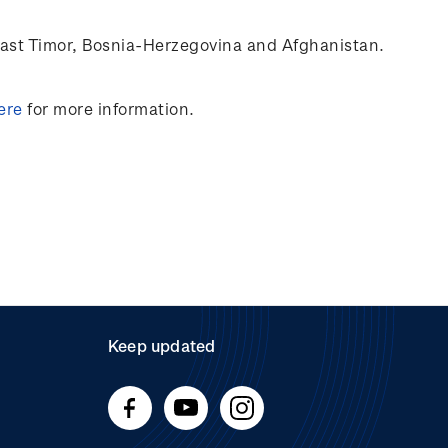
ast Timor
,
Bosnia-Herzegovina
and Afghanistan.
ere
for more information.
Keep updated