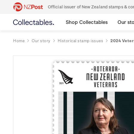
Official issuer of New Zealand stamps & 
Shop Collectables
Our st
Home
Our story
Historical stamp issues
2024 Veter