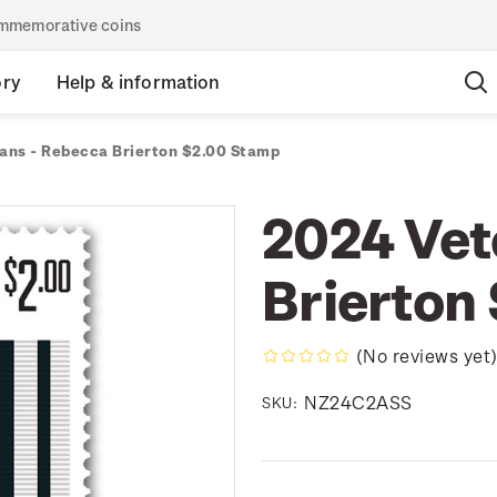
commemorative coins
ory
Help & information
ans - Rebecca Brierton $2.00 Stamp
2024 Vet
Brierton
(No reviews yet
NZ24C2ASS
SKU: