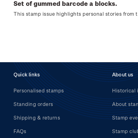
Set of gummed barcode a blocks.
This stamp issue
highlights personal
stories from
Quick links
About us
Personalised stamps
Historical 
Standing orders
About sta
Shipping & returns
Stamp eve
FAQs
Stamp clu