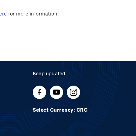
ere
for more information.
Keep updated
Select Currency: CRC