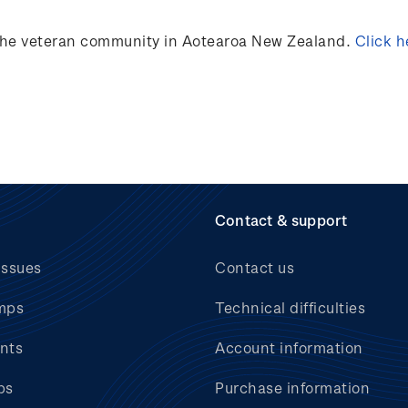
 the veteran community in Aotearoa New Zealand.
Click h
Contact & support
issues
Contact us
mps
Technical difficulties
nts
Account information
bs
Purchase information