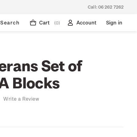
Call:
06 262 7262
Search
Cart
Account
Sign in
(0)
erans Set of
A Blocks
)
Write a Review