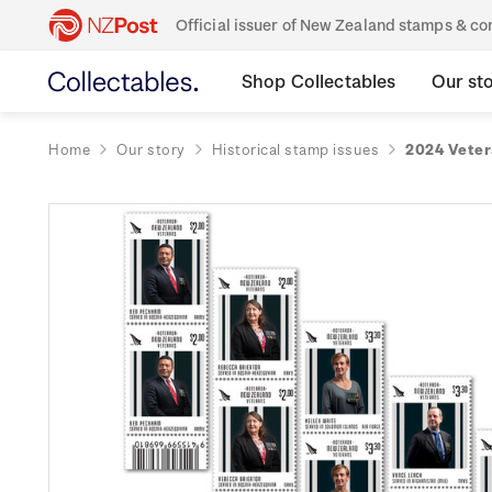
Official issuer of New Zealand stamps & 
Shop Collectables
Our st
Home
Our story
Historical stamp issues
2024 Veter