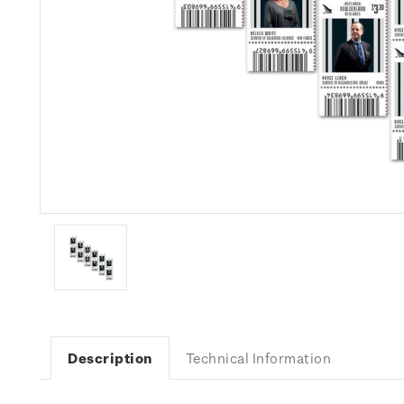
Description
Technical Information