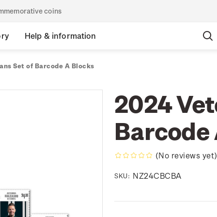
commemorative coins
ory
Help & information
ans Set of Barcode A Blocks
2024 Vet
Barcode 
(No reviews yet
NZ24CBCBA
SKU: