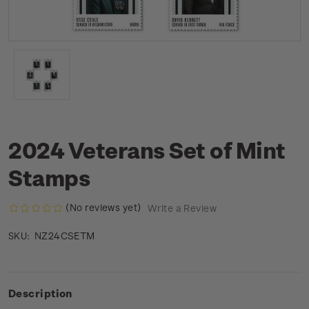
2024 Veterans Set of Mint
Stamps
(No reviews yet)
Write a Review
NZ24CSETM
SKU:
Description