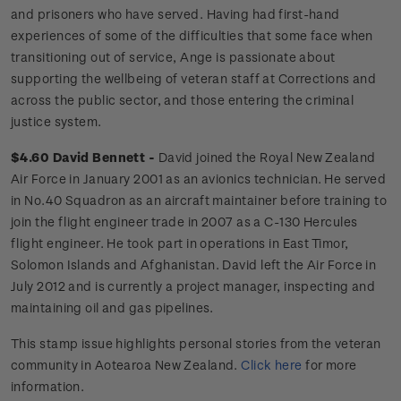
and prisoners who have served. Having had first-hand
experiences of some of the difficulties that some face when
transitioning out of service, Ange is passionate about
supporting the wellbeing of veteran staff at Corrections and
across the public sector, and those entering the criminal
justice system.
$4.60 David Bennett -
David joined the Royal New Zealand
Air Force in January 2001 as an avionics technician. He served
in No.40 Squadron as an aircraft maintainer before training to
join the flight engineer trade in 2007 as a C-130 Hercules
flight engineer. He took part in operations in East Timor,
Solomon Islands and Afghanistan. David left the Air Force in
July 2012 and is currently a project manager, inspecting and
maintaining oil and gas pipelines.
This stamp issue
highlights personal
stories from the veteran
community in Aotearoa New Zealand.
Click
here
for more
information.