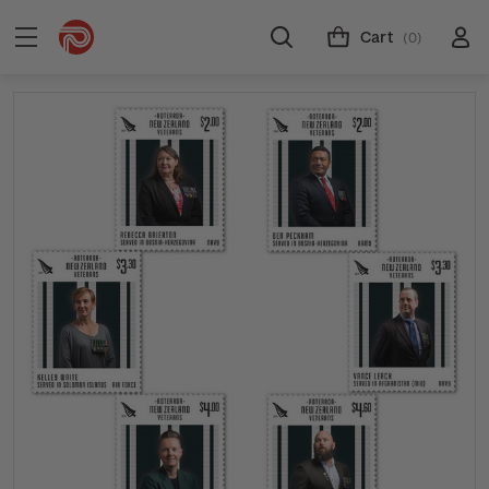
Cart
(0)