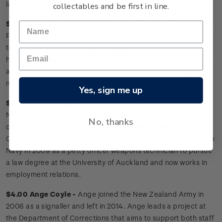
law. He is a prominent supporter of the veteran community.
collectables and be first in line.
$3.30 Kelley Waite -
Kelley joined the Royal New Zealand Air
Force in 2000 as a telecommunications operator and
technician. In 2010 she was reassigned to become a
helicopter crewman. Kelley is now working with Philips Search
and Rescue Trust as a helicopter crewman and emergency
medical technician.
Yes, sign me up
$3.30 Vance Leach -
Vance joined the Royal New Zealand
Navy in 1999 as an ordinary electronics technician. At the
No, thanks
completion of his training, he was posted to HMNZS
CANTERBURY and then deployed to East Timor. Vance left the
Navy in 2009 as a petty officer weapons technician to pursue
a law degree at the University of Auckland and now works in
employment relations.
$4.00 Ange Coyle -
Ange joined the New Zealand Army in
2006 as a signaller and left in 2014. Ange leads a project at
the Department of Corrections that aims to support both staff