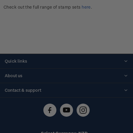
Check out the full range of stamp sets
here
.
Quick links
Personalised stamps
About us
Standing orders
Historical issues
Contact & support
Shipping & returns
About stamps
Contact us
FAQs
Stamp events
Technical difficulties
Media releases
Stamp clubs
Account information