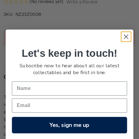
(No reviews yet)
Write a Review
NZ23Z0008
SKU:
Current
Out of stock
Stock:
Let's keep in touch!
Subscribe now to hear about all our latest
collectables and be first in line.
Description
This large miniature sheet is one of only 13 lucky-numbered
miniature sheets to feature colour on the stamps. It has been
embossed and etched with micro fine detail from 24-carat
99.9 gold foil and is presented within an individually
Yes, sign me up
numbered frame (measuring 39cm x 27cm). It is the ultimate
collector’s item in this issue.