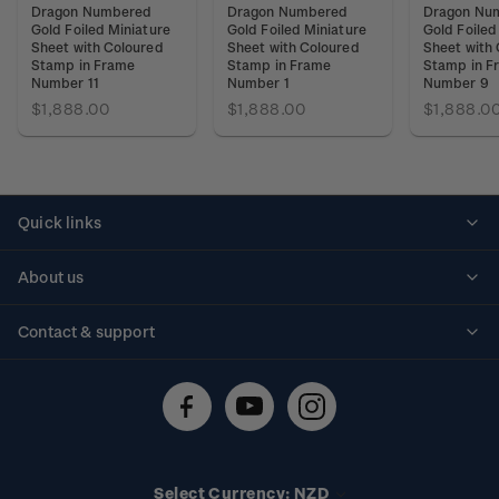
Dragon Numbered
Dragon Numbered
Dragon Nu
Gold Foiled Miniature
Gold Foiled Miniature
Gold Foiled
Sheet with Coloured
Sheet with Coloured
Sheet with
Stamp in Frame
Stamp in Frame
Stamp in F
Number 11
Number 1
Number 9
$1,888.00
$1,888.00
$1,888.0
Quick links
Personalised stamps
About us
Standing orders
Historical issues
Contact & support
Shipping & returns
About stamps
Contact us
FAQs
Stamp events
Technical difficulties
Media releases
Stamp clubs
Account information
Select Currency: NZD