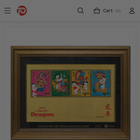
Cart
(0)