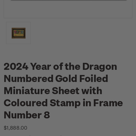
2024 Year of the Dragon
Numbered Gold Foiled
Miniature Sheet with
Coloured Stamp in Frame
Number 8
$1,888.00