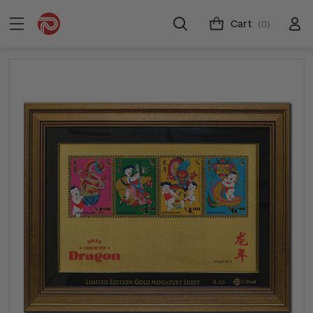
Cart
(0)