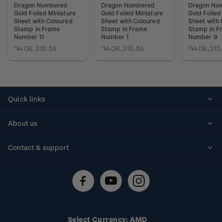
Dragon Numbered
Dragon Numbered
Dragon Nu
Gold Foiled Miniature
Gold Foiled Miniature
Gold Foiled
Sheet with Coloured
Sheet with Coloured
Sheet with
Stamp in Frame
Stamp in Frame
Stamp in F
Number 11
Number 1
Number 9
֏406,315.54
֏406,315.54
֏406,315
Quick links
Personalised stamps
About us
Standing orders
Historical issues
Contact & support
Shipping & returns
About stamps
Contact us
FAQs
Stamp events
Technical difficulties
Media releases
Stamp clubs
Account information
Select Currency: AMD