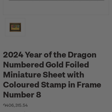
2024 Year of the Dragon
Numbered Gold Foiled
Miniature Sheet with
Coloured Stamp in Frame
Number 8
֏406,315.54