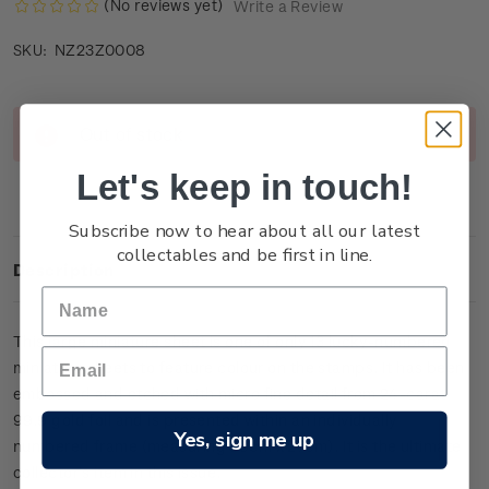
(No reviews yet)
Write a Review
NZ23Z0008
SKU:
Current
Out of stock
Stock:
Let's keep in touch!
Subscribe now to hear about all our latest
collectables and be first in line.
Description
This large miniature sheet is one of only 13 lucky-numbered
miniature sheets to feature colour on the stamps. It has been
embossed and etched with micro fine detail from 24-carat
99.9 gold foil and is presented within an individually
Yes, sign me up
numbered frame (measuring 39cm x 27cm). It is the ultimate
collector’s item in this issue.