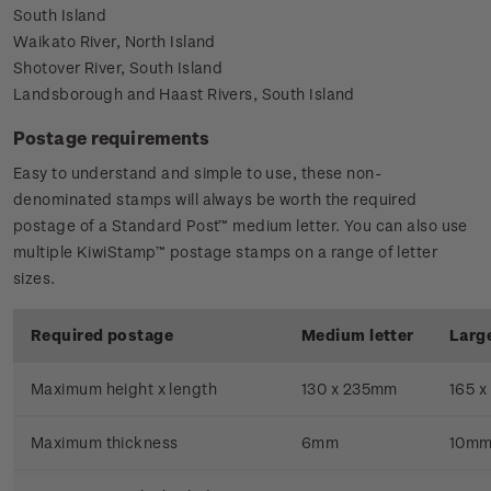
South Island
Waikato River, North Island
Shotover River, South Island
Landsborough and Haast Rivers, South Island
Postage requirements
Easy to understand and simple to use, these non-
denominated stamps will always be worth the required
postage of a Standard Post™ medium letter. You can also use
multiple KiwiStamp™ postage stamps on a range of letter
sizes.
Required postage
Medium letter
Large
Maximum height x length
130 x 235mm
165 
Maximum thickness
6mm
10m