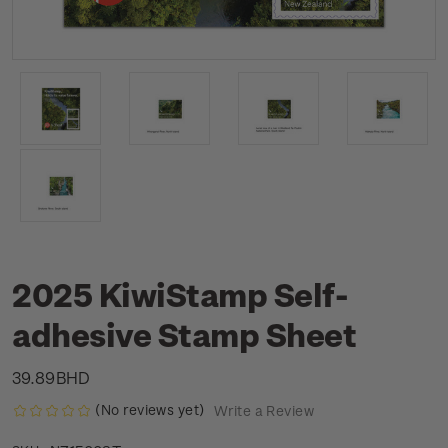
2025 KiwiStamp Self-
adhesive Stamp Sheet
39.89BHD
(No reviews yet)
Write a Review