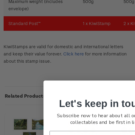
Maximum weight (includes
500g
500g
envelope)
Standard Post™
1 x KiwiStamp
2 x K
KiwiStamps are valid for domestic and international letters
and keep their value forever.
Click here
for more information
about this stamp issue.
Related Products
Let's keep in to
Subscribe now to hear about all o
collectables and be first in li