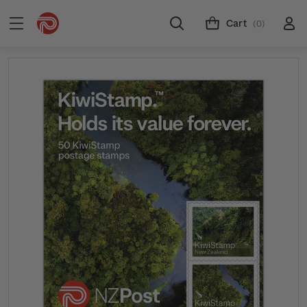
Cart
(0)