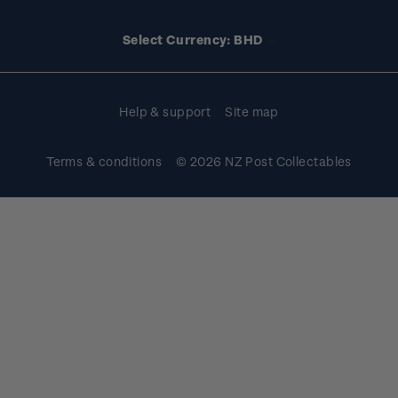
Media releases
Stamp clubs
Account information
Select Currency: BHD
Purchase information
Help & support
Site map
Terms & conditions
© 2026 NZ Post Collectables