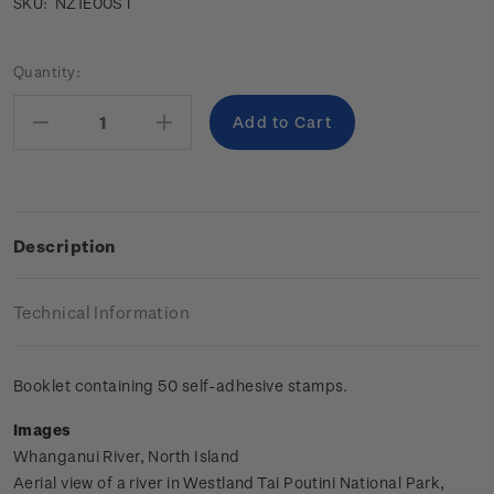
NZ1E00ST
SKU:
Current
Quantity:
Stock:
Decrease
Increase
Quantity:
Quantity:
Description
Technical Information
Booklet containing 50 self-adhesive stamps.
Images
Whanganui River, North Island
Aerial view of a river in Westland Tai Poutini National Park,