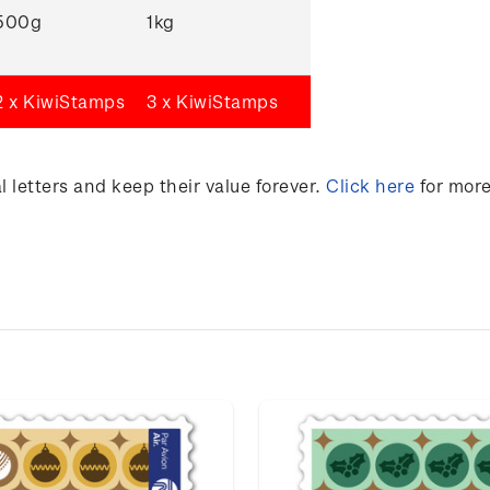
500g
1kg
2 x KiwiStamps
3 x KiwiStamps
 letters and keep their value forever.
Click here
for more