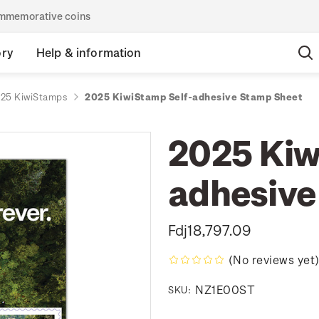
commemorative coins
ory
Help & information
25 KiwiStamps
2025 KiwiStamp Self-adhesive Stamp Sheet
2025 Kiw
adhesive
Fdj18,797.09
(No reviews yet
NZ1E00ST
SKU: