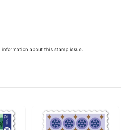
 information about this stamp issue.