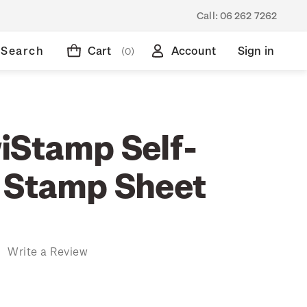
Call:
06 262 7262
Search
Cart
Account
Sign in
(0)
iStamp Self-
 Stamp Sheet
)
Write a Review