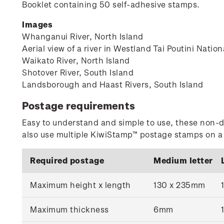
Booklet containing 50 self-adhesive stamps.
Images
Whanganui River, North Island
Aerial view of a river in Westland Tai Poutini Natio
Waikato River, North Island
Shotover River, South Island
Landsborough and Haast Rivers, South Island
Postage requirements
Easy to understand and simple to use, these non-d
also use multiple KiwiStamp™ postage stamps on a r
Required postage
Medium letter
Maximum height x length
130 x 235mm
Maximum thickness
6mm