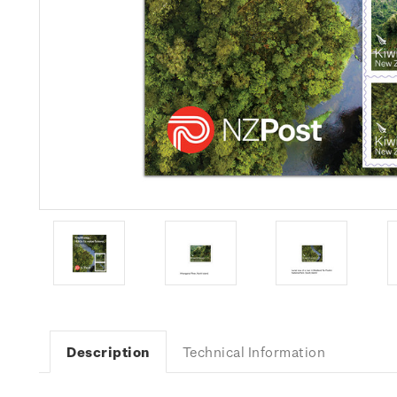
Description
Technical Information