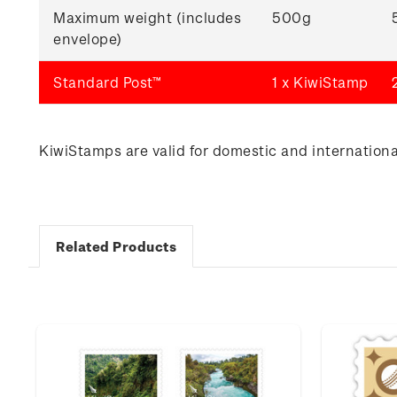
Maximum weight (includes
500g
envelope)
Standard Post™
1 x KiwiStamp
KiwiStamps are valid for domestic and international
Related Products