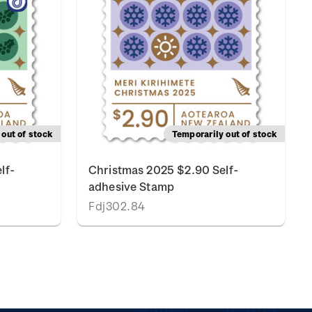
out of stock
Temporarily out of stock
lf-
Christmas 2025 $2.90 Self-
adhesive Stamp
Fdj302.84