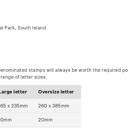
nal Park, South Island
enominated stamps will always be worth the required po
ange of letter sizes.
Large letter
Oversize letter
165 x 235mm
260 x 385mm
10mm
20mm