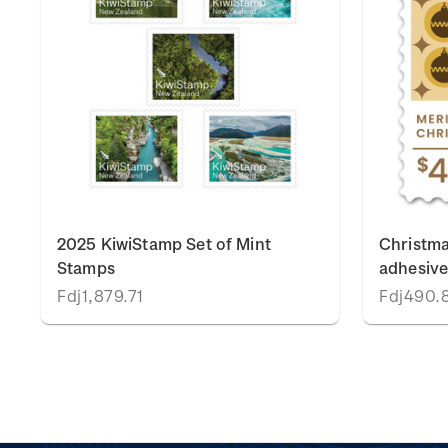
2025 KiwiStamp Set of Mint
Christma
Stamps
adhesiv
Fdj1,879.71
Fdj490.