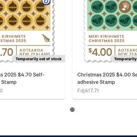
Temporarily out of stock
Temporarily 
s 2025 $4.70 Self-
Christmas 2025 $4.00 Se
e Stamp
adhesive Stamp
81
Fdj417.71