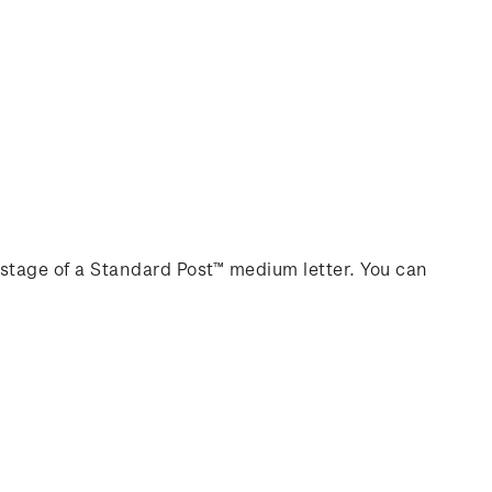
stage of a Standard Post™ medium letter. You can