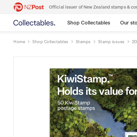
Official issuer of New Zealand stamps & 
Shop Collectables
Our st
Home
Shop Collectables
Stamps
Stamp issues
20