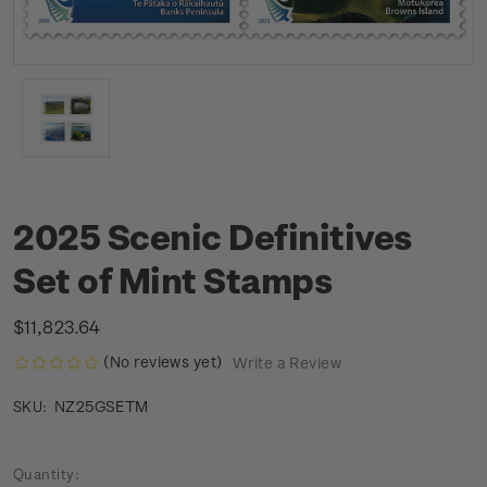
2025 Scenic Definitives
Set of Mint Stamps
$11,823.64
(No reviews yet)
Write a Review
NZ25GSETM
SKU:
Current
Quantity: