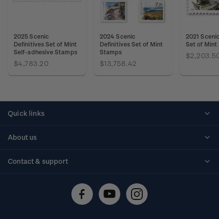
2025 Scenic
2024 Scenic
2021 Scenic
Definitives Set of Mint
Definitives Set of Mint
Set of Min
Self-adhesive Stamps
Stamps
$2,203.5
$4,783.20
$13,758.42
Quick links
Personalised stamps
About us
Standing orders
Historical issues
Contact & support
Shipping & returns
About stamps
Contact us
FAQs
Stamp events
Technical difficulties
Media releases