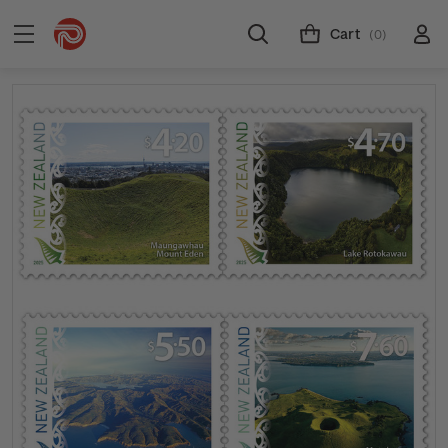
Cart
(0)