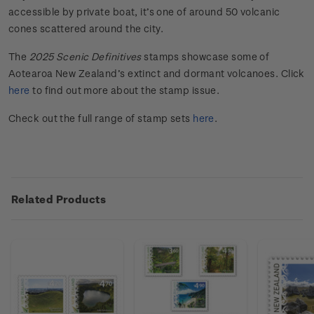
accessible by private boat, it’s one of around 50 volcanic
cones scattered around the city.
The
202
5
Scenic
Definitives
stamps
showcase
some of
Aotearoa New Zealand
’s extinct and
dorma
n
t
volcanoes
. Click
here
to find out more about the stamp issue.
Check out the full range of stamp sets
here
.
Related Products