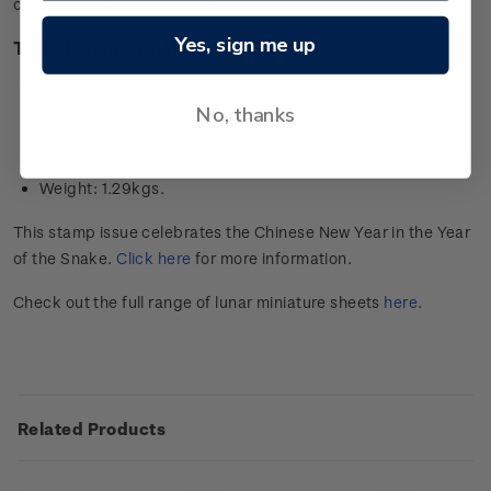
collector’s item in this issue.
Yes, sign me up
Technical information
Stamps designed by: YMC Design, Wellington, New
Zealand
No, thanks
Composition: 24-carat 99.9 gold foil
Dimensions: 39cm x 27cm
Weight: 1.29kgs.
This stamp issue celebrates the Chinese New Year in the Year
of the Snake.
Click here
for more information.
Check out the full range of lunar miniature sheets
here
.
Related Products