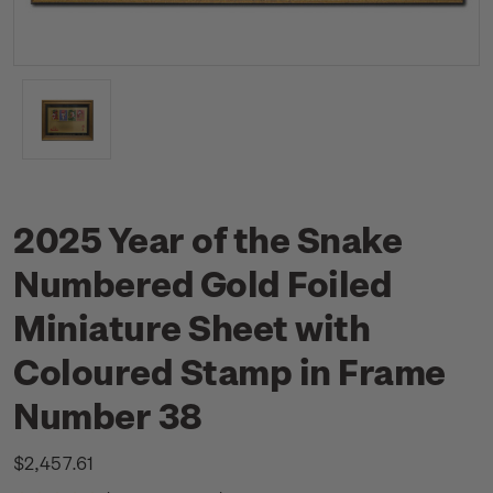
2025 Year of the Snake
Numbered Gold Foiled
Miniature Sheet with
Coloured Stamp in Frame
Number 38
$2,457.61