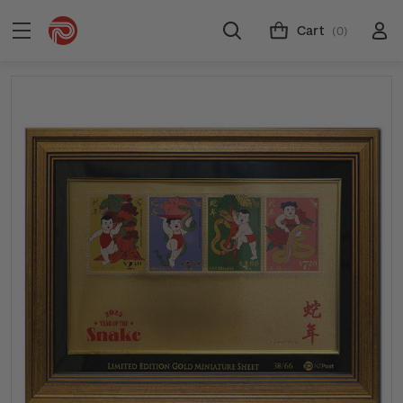
Cart
(0)