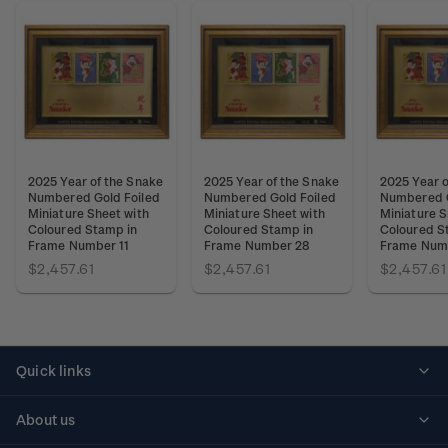
2025 Year of the Snake
2025 Year of the Snake
2025 Year o
Numbered Gold Foiled
Numbered Gold Foiled
Numbered G
Miniature Sheet with
Miniature Sheet with
Miniature S
Coloured Stamp in
Coloured Stamp in
Coloured S
Frame Number 11
Frame Number 28
Frame Num
$2,457.61
$2,457.61
$2,457.61
Quick links
Personalised stamps
About us