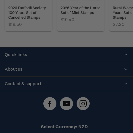
2026 Daffodil Society
2026 Year of the Horse
Rural Wom
100 Years Set of
Set of Mint Stamps
Years Set o
Cancelled Stamps
Stamps
$19.40
$19.50
$7.20
Quick links
Personalised stamps
About us
Standing orders
Historical issues
Contact & support
Shipping & returns
About stamps
Contact us
FAQs
Stamp events
Technical difficulties
Media releases
Stamp clubs
Account information
Select Currency: NZD