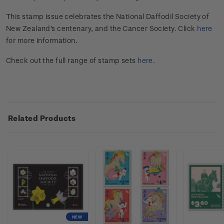
This stamp issue
celebrates the National Daffodil Society of
New Zealand's centenary, and the Cancer Society
.
Click
here
for more information.
Check out the full range of stamp sets
here
.
Related Products
NEW