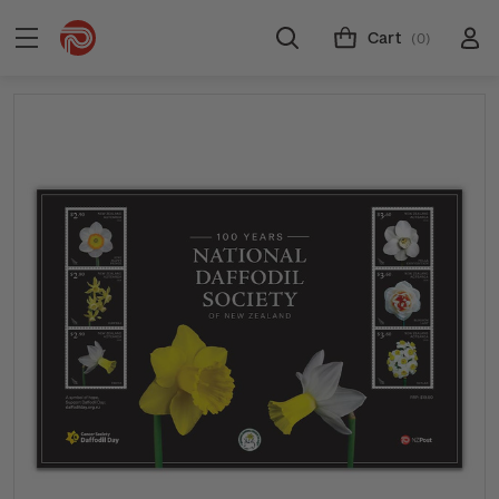
Cart
(0)