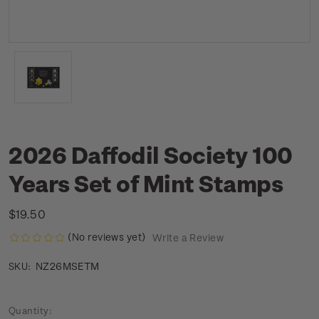
2026 Daffodil Society 100
Years Set of Mint Stamps
$19.50
(No reviews yet)
Write a Review
NZ26MSETM
SKU:
Current
Quantity: