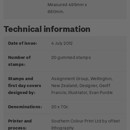
Measured 495mm x
680mm.
Technical information
Date of issue:
4 July 2012
Number of
20 gummed stamps
stamps:
Stamps and
Assignment Group, Wellington,
first day covers
New Zealand; Designer, Geoff
designed by:
Francis; Illustrator, Evan Purdie
Denominations:
20 x 70c
Printer and
Southern Colour Print Ltd by offset
process:
lithography