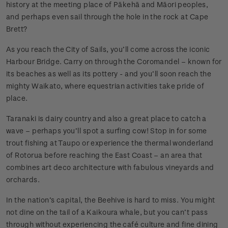
history at the meeting place of Pākehā and Māori peoples,
and perhaps even sail through the hole in the rock at Cape
Brett?
As you reach the City of Sails, you’ll come across the iconic
Harbour Bridge. Carry on through the Coromandel – known for
its beaches as well as its pottery - and you’ll soon reach the
mighty Waikato, where equestrian activities take pride of
place.
Taranaki is dairy country and also a great place to catch a
wave – perhaps you’ll spot a surfing cow! Stop in for some
trout fishing at Taupo or experience the thermal wonderland
of Rotorua before reaching the East Coast – an area that
combines art deco architecture with fabulous vineyards and
orchards.
In the nation’s capital, the Beehive is hard to miss. You might
not dine on the tail of a Kaikoura whale, but you can’t pass
through without experiencing the café culture and fine dining