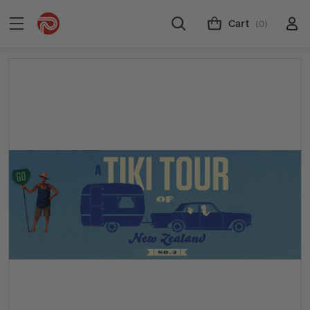
Cart
(0)