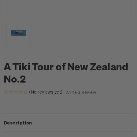
A Tiki Tour of New Zealand
No.2
(No reviews yet)
Write a Review
Description