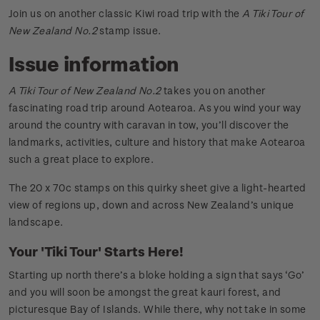
Join us on another classic Kiwi road trip with the
A Tiki Tour of
New Zealand No.2
stamp issue.
Issue information
A Tiki Tour of New Zealand No.2
takes you on another
fascinating road trip around Aotearoa. As you wind your way
around the country with caravan in tow, you’ll discover the
landmarks, activities, culture and history that make Aotearoa
such a great place to explore.
The 20 x 70c stamps on this quirky sheet give a light-hearted
view of regions up, down and across New Zealand’s unique
landscape.
Your 'Tiki Tour' Starts Here!
Starting up north there’s a bloke holding a sign that says ‘Go’
and you will soon be amongst the great kauri forest, and
picturesque Bay of Islands. While there, why not take in some