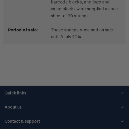
barcode blocks, and logo and
value blocks were supplied as one
sheet of 20 stamps.
Period of sale:
These stamps remained on sale
until 3 July 2014.
Quick links
Personalised stamps
About us
Standing orders
Historical issues
Contact & support
Shipping & returns