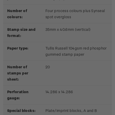
Number of
Four process colours plus Synseal
colours:
spot overgloss
Stamp size and
35mm x 40.6mm (vertical)
format:
Paper type:
Tullis Russell 104gsm red phosphor
gummed stamp paper
Number of
20
stamps per
sheet:
Perforation
14.286 x 14.286
gauge:
Special blocks:
Plate/imprint blocks, A and B