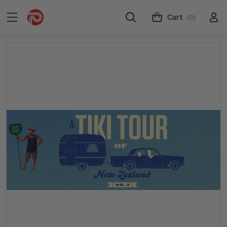
Cart
(0)