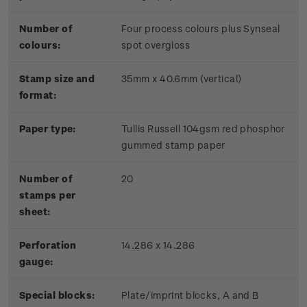
Number of
Four process colours plus Synseal
colours:
spot overgloss
Stamp size and
35mm x 40.6mm (vertical)
format:
Paper type:
Tullis Russell 104gsm red phosphor
gummed stamp paper
Number of
20
stamps per
sheet:
Perforation
14.286 x 14.286
gauge:
Special blocks:
Plate/imprint blocks, A and B