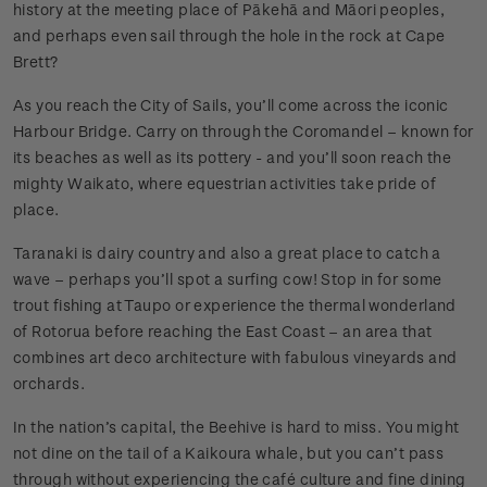
history at the meeting place of Pākehā and Māori peoples,
and perhaps even sail through the hole in the rock at Cape
Brett?
As you reach the City of Sails, you’ll come across the iconic
Harbour Bridge. Carry on through the Coromandel – known for
its beaches as well as its pottery - and you’ll soon reach the
mighty Waikato, where equestrian activities take pride of
place.
Taranaki is dairy country and also a great place to catch a
wave – perhaps you’ll spot a surfing cow! Stop in for some
trout fishing at Taupo or experience the thermal wonderland
of Rotorua before reaching the East Coast – an area that
combines art deco architecture with fabulous vineyards and
orchards.
In the nation’s capital, the Beehive is hard to miss. You might
not dine on the tail of a Kaikoura whale, but you can’t pass
through without experiencing the café culture and fine dining