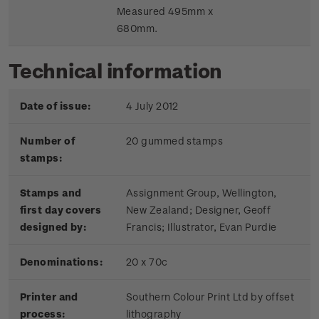
Measured 495mm x
680mm.
Technical information
Date of issue:
4 July 2012
Number of
20 gummed stamps
stamps:
Stamps and
Assignment Group, Wellington,
first day covers
New Zealand; Designer, Geoff
designed by:
Francis; Illustrator, Evan Purdie
Denominations:
20 x 70c
Printer and
Southern Colour Print Ltd by offset
process:
lithography