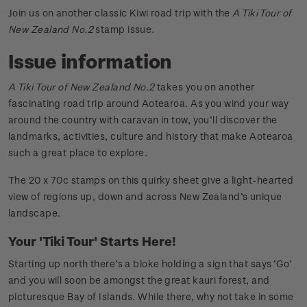
Join us on another classic Kiwi road trip with the
A Tiki Tour of
New Zealand No.2
stamp issue.
Issue information
A Tiki Tour of New Zealand No.2
takes you on another
fascinating road trip around Aotearoa. As you wind your way
around the country with caravan in tow, you’ll discover the
landmarks, activities, culture and history that make Aotearoa
such a great place to explore.
The 20 x 70c stamps on this quirky sheet give a light-hearted
view of regions up, down and across New Zealand’s unique
landscape.
Your 'Tiki Tour' Starts Here!
Starting up north there’s a bloke holding a sign that says ‘Go’
and you will soon be amongst the great kauri forest, and
picturesque Bay of Islands. While there, why not take in some