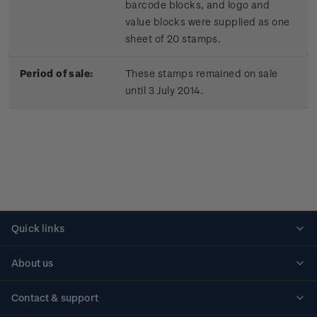
barcode blocks, and logo and
value blocks were supplied as one
sheet of 20 stamps.
Period of sale:
These stamps remained on sale
until 3 July 2014.
Quick links
Personalised stamps
About us
Standing orders
Historical issues
Contact & support
Shipping & returns