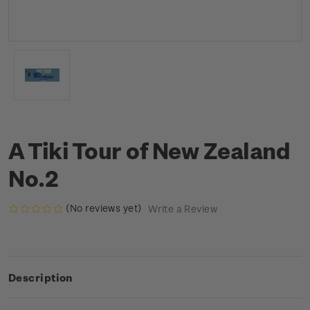
A Tiki Tour of New Zealand
No.2
(No reviews yet)
Write a Review
Description