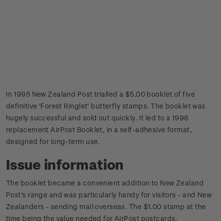
In 1995 New Zealand Post trialled a $5.00 booklet of five
definitive 'Forest Ringlet' butterfly stamps. The booklet was
hugely successful and sold out quickly. It led to a 1996
replacement AirPost Booklet, in a self-adhesive format,
designed for long-term use.
Issue information
The booklet became a convenient addition to New Zealand
Post's range and was particularly handy for visitors - and New
Zealanders - sending mail overseas. The $1.00 stamp at the
time being the value needed for AirPost postcards,