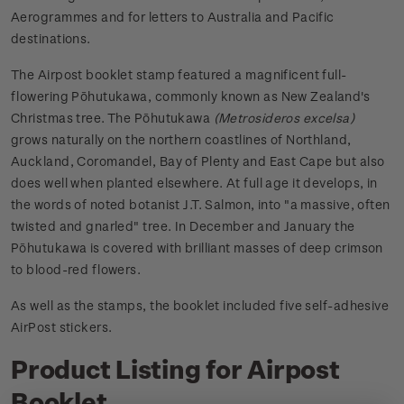
Aerogrammes and for letters to Australia and Pacific
destinations.
The Airpost booklet stamp featured a magnificent full-
flowering Pōhutukawa, commonly known as New Zealand's
Christmas tree. The Pōhutukawa
(Metrosideros excelsa)
grows naturally on the northern coastlines of Northland,
Auckland, Coromandel, Bay of Plenty and East Cape but also
does well when planted elsewhere. At full age it develops, in
the words of noted botanist J.T. Salmon, into "a massive, often
twisted and gnarled" tree. In December and January the
Pōhutukawa is covered with brilliant masses of deep crimson
to blood-red flowers.
As well as the stamps, the booklet included five self-adhesive
AirPost stickers.
Product Listing for Airpost
Booklet