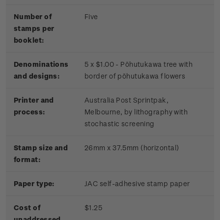
Number of
Five
stamps per
booklet:
Denominations
5 x $1.00 - Pōhutukawa tree with
and designs:
border of pōhutukawa flowers
Printer and
Australia Post Sprintpak,
process:
Melbourne, by lithography with
stochastic screening
Stamp size and
26mm x 37.5mm (horizontal)
format:
Paper type:
JAC self-adhesive stamp paper
Cost of
$1.25
unaddressed