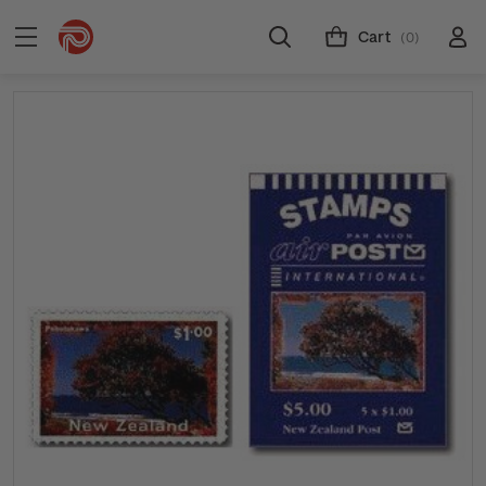
Cart
(0)