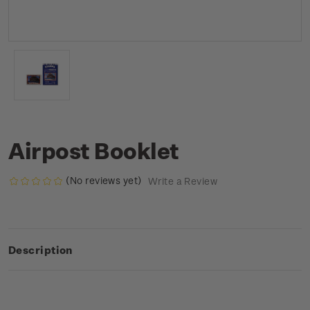
Airpost Booklet
(No reviews yet)
Write a Review
Description