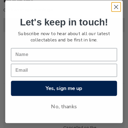
Click on image to enlarge.
Let's keep in touch!
Image
Title
Description
Price
Subscribe now to hear about all our latest
collectables and be first in line.
Single
Single $1.00
$1.00
Stamp
'Airpost' self-
adhesive stamp.
Yes, sign me up
No, thanks
First Day
First day cover with
$1.25
Cover
stamp affixed.
Cancelled on the