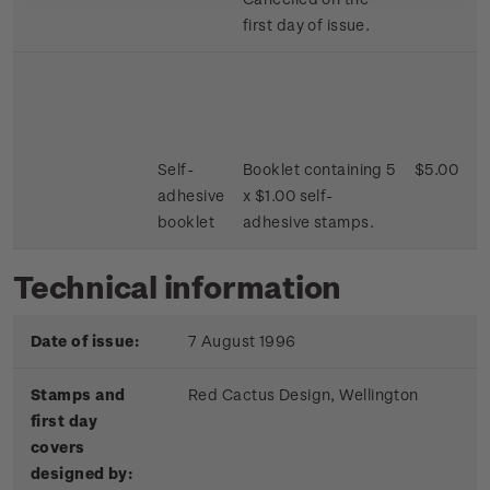
first day of issue.
Self-
Booklet containing 5
$5.00
adhesive
x $1.00 self-
booklet
adhesive stamps.
Technical information
Date of issue:
7 August 1996
Stamps and
Red Cactus Design, Wellington
first day
covers
designed by: