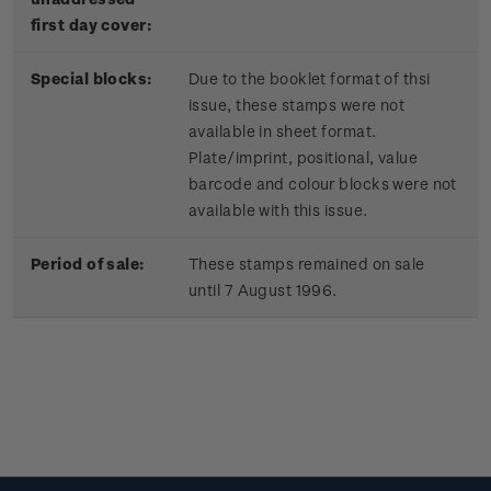
first day cover:
Special blocks:
Due to the booklet format of thsi
issue, these stamps were not
available in sheet format.
Plate/imprint, positional, value
barcode and colour blocks were not
available with this issue.
Period of sale:
These stamps remained on sale
until 7 August 1996.