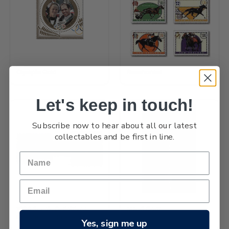
Olympic Gold
Racehorses
Let's keep in touch!
Subscribe now to hear about all our latest
collectables and be first in line.
1996 Scenic Definitives -
Māori Craft
New Zealand Scenery
Yes, sign me up