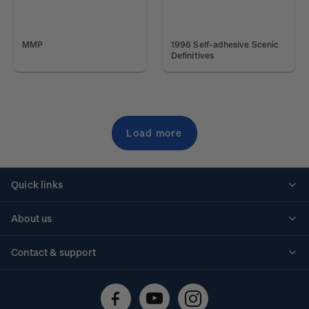
MMP
1996 Self-adhesive Scenic
Definitives
Load more
Quick links
Personalised stamps
About us
Standing orders
Historical issues
Contact & support
Shipping & returns
About stamps
Contact us
FAQs
Stamp events
Technical difficulties