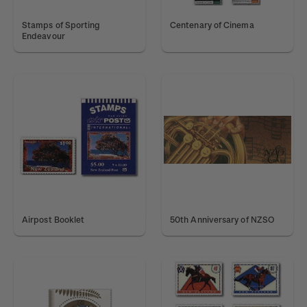
Stamps of Sporting
Centenary of Cinema
Endeavour
Airpost Booklet
50th Anniversary of NZSO