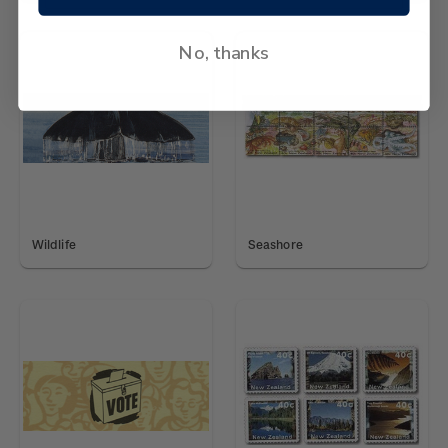
No, thanks
Wildlife
Seashore