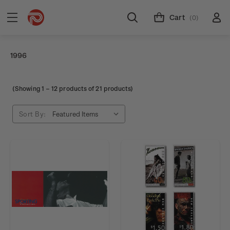
Cart
(0)
1996
(Showing
1
–
12
products of 21 products)
Sort By: