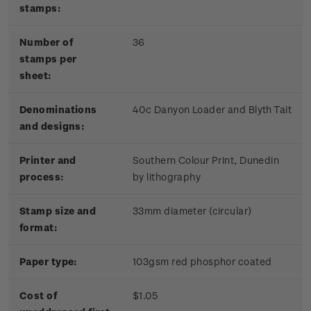
stamps:
Number of
36
stamps per
sheet:
Denominations
40c Danyon Loader and Blyth Tait
and designs:
Printer and
Southern Colour Print, Dunedin
process:
by lithography
Stamp size and
33mm diameter (circular)
format:
Paper type:
103gsm red phosphor coated
Cost of
$1.05