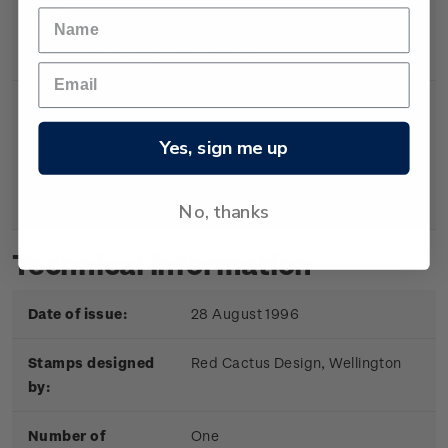
Single
Single 40c ‘Olympic Gold’
$0.40
Stamp
gummed stamp.
First
First day cover with two
$1.05
Yes, sign me up
Day
gummed stamps affixed.
Cover
Cancelled on the first day of
issue.
No, thanks
Technical information
Date of issue:
28 August 1996
Stamps designed
Red Cactus Design, Wellington
by:
Number of
One