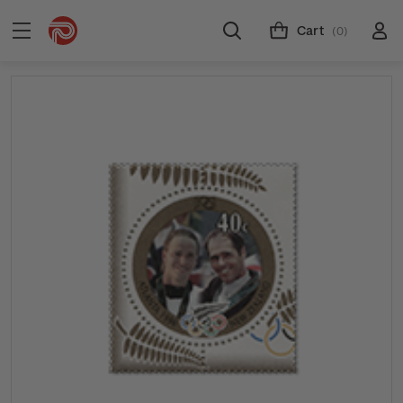
Cart
(0)