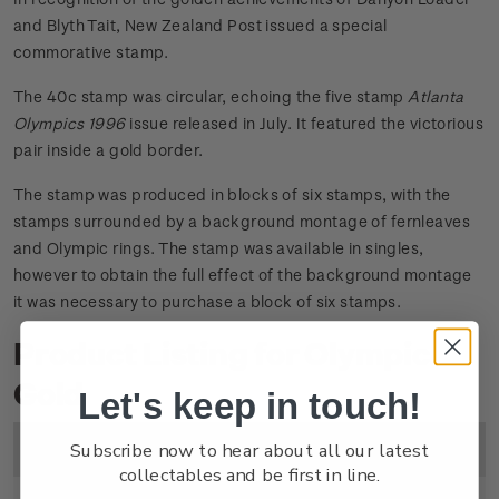
and Blyth Tait, New Zealand Post issued a special
commorative stamp.
The 40c stamp was circular, echoing the five stamp
Atlanta
Olympics 1996
issue released in July. It featured the victorious
pair inside a gold border.
The stamp was produced in blocks of six stamps, with the
stamps surrounded by a background montage of fernleaves
and Olympic rings. The stamp was available in singles,
however to obtain the full effect of the background montage
it was necessary to purchase a block of six stamps.
Product Listing for Olympic
Gold
Let's keep in touch!
Subscribe now to hear about all our latest
Image
Title
Description
Price
collectables and be first in line.