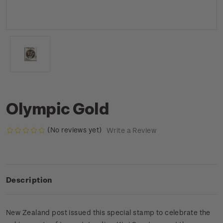
Olympic Gold
(No reviews yet)
Write a Review
Description
New Zealand post issued this special stamp to celebrate the