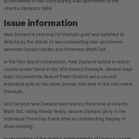
achievments of two outstanding Kiwi Sportsmen at the
Atlanta Olympics 1996.
Issue information
New Zealand’s yearning for Olympic gold was satisfied at
Atlanta by the deeds of two outstanding Kiwi sportsmen:
swimmer Danyon loader and horseman Blyth Tait.
In the first day of competition, New Zealand halted to watch
Loader power home in the 200 metres freestyle. Several days
later, he joined the likes of Peter Snell to win a second
individual gold at the same Games, this time in the 400 metre
freestyle.
God Defend New Zealand was heard a third time at Atlanta.
Blyth Tait, riding Ready Teddy, secure Olympic glory in the
Individual Three Day Event after an outstanding display of
show jumping.
In recognition of the golden achievements of Danyon Loader