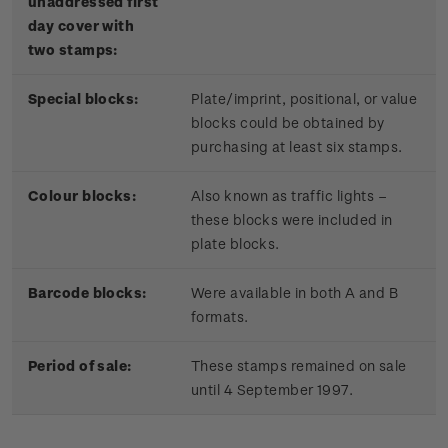
unaddressed first
day cover with
two stamps:
Special blocks:
Plate/imprint, positional, or value
blocks could be obtained by
purchasing at least six stamps.
Colour blocks:
Also known as traffic lights –
these blocks were included in
plate blocks.
Barcode blocks:
Were available in both A and B
formats.
Period of sale:
These stamps remained on sale
until 4 September 1997.