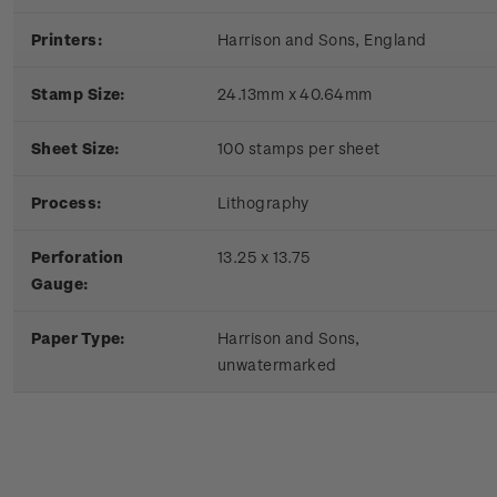
Printers:
Harrison and Sons, England
Stamp Size:
24.13mm x 40.64mm
Sheet Size:
100 stamps per sheet
Process:
Lithography
P
erforation
13.25 x 13.75
Gauge:
P
aper Type:
Harrison and Sons,
unwatermarked