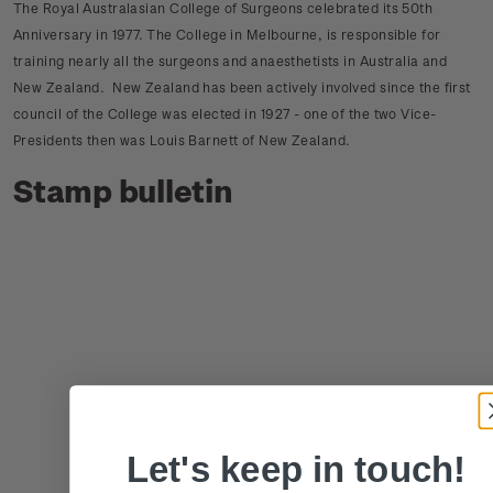
The Royal Australasian College of Surgeons celebrated its 50th
Anniversary in 1977. The College in Melbourne, is responsible for
training nearly all the surgeons and anaesthetists in Australia and
New Zealand. New Zealand has been actively involved since the first
council of the College was elected in 1927 - one of the two Vice-
Presidents then was Louis Barnett of New Zealand.
Stamp bulletin
Let's keep in touch!