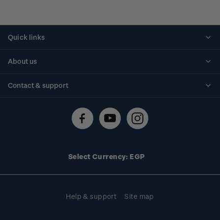
Quick links
Personalised stamps
About us
Standing orders
Historical issues
Contact & support
Shipping & returns
About stamps
Contact us
FAQs
Stamp events
Technical difficulties
Media releases
Stamp clubs
Account information
Select Currency: EGP
Purchase information
Help & support
Site map