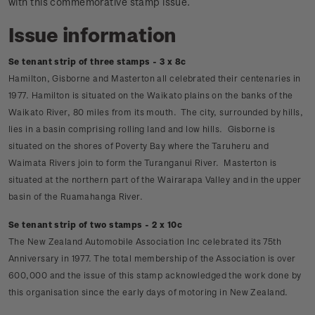
with this commemorative stamp issue.
Issue information
Se tenant strip of three stamps - 3 x 8c
Hamilton, Gisborne and Masterton all celebrated their centenaries in
1977. Hamilton is situated on the Waikato plains on the banks of the
Waikato River, 80 miles from its mouth. The city, surrounded by hills,
lies in a basin comprising rolling land and low hills. Gisborne is
situated on the shores of Poverty Bay where the Taruheru and
Waimata Rivers join to form the Turanganui River. Masterton is
situated at the northern part of the Wairarapa Valley and in the upper
basin of the Ruamahanga River.
Se tenant strip of two stamps - 2 x 10c
The New Zealand Automobile Association Inc celebrated its 75th
Anniversary in 1977. The total membership of the Association is over
600,000 and the issue of this stamp acknowledged the work done by
this organisation since the early days of motoring in New Zealand.