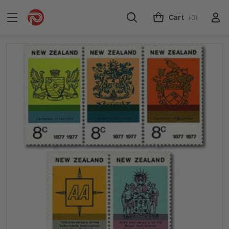
Cart
(0)