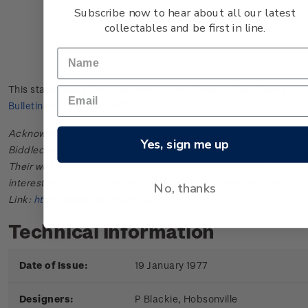
Subscribe now to hear about all our latest
collectables and be first in line.
This stamp issue first appeared in
New Zealand Post Stamp
Bulletin No. 17
in April 1977.
Acknowledgments: Bulletin scanned and provided by John
Yes, sign me up
Biddlecombe of the New Zealand Society of Great Britain.
Their web site offers further information useful to those
interested in the stamps and postal history of New Zealand.
No, thanks
Link:
http://www.nzsgb.org.uk/
Technical information
Date of Issue:
19 January 1977
Designers:
P Blackie, Hobsonville