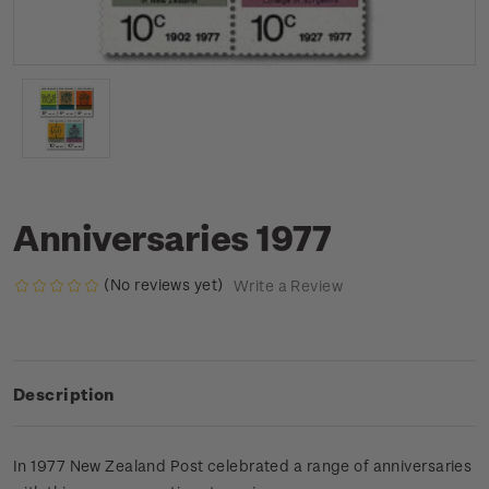
Anniversaries 1977
(No reviews yet)
Write a Review
Description
In 1977 New Zealand Post celebrated a range of anniversaries