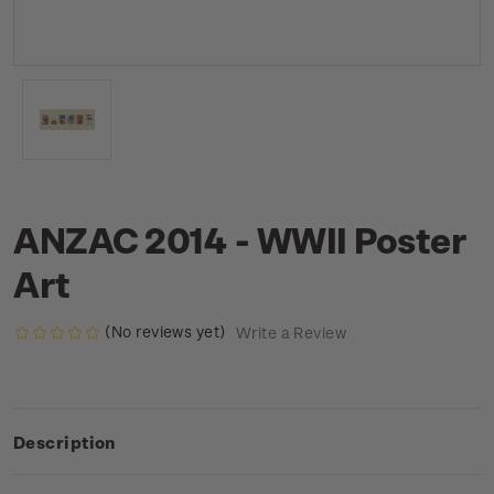
ANZAC 2014 - WWII Poster
Art
(No reviews yet)
Write a Review
Description