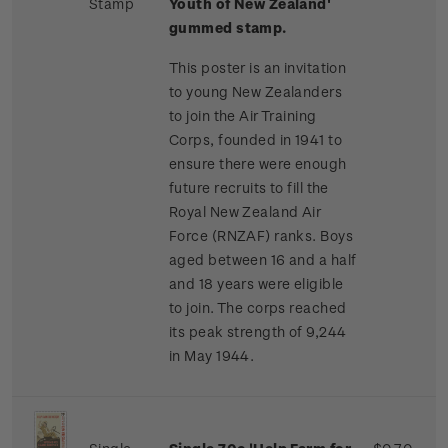
Stamp
Youth of New Zealand'
gummed stamp.
This poster is an invitation
to young New Zealanders
to join the Air Training
Corps, founded in 1941 to
ensure there were enough
future recruits to fill the
Royal New Zealand Air
Force (RNZAF) ranks. Boys
aged between 16 and a half
and 18 years were eligible
to join. The corps reached
its peak strength of 9,244
in May 1944.