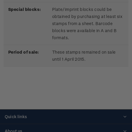
Special blocks:
Plate/imprint blocks could be
obtained by purchasing at least six
stamps from a sheet. Barcode
blocks were available in A and B
formats.
Period of sale:
These stamps remained on sale
until 1 April 2015.
Quick links
Personalised stamps
About us