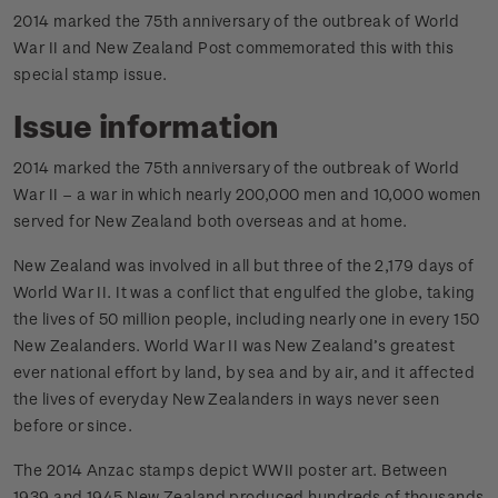
2014 marked the 75th anniversary of the outbreak of World
War II and New Zealand Post commemorated this with this
special stamp issue.
Issue information
2014 marked the 75th anniversary of the outbreak of World
War II – a war in which nearly 200,000 men and 10,000 women
served for New Zealand both overseas and at home.
New Zealand was involved in all but three of the 2,179 days of
World War II. It was a conflict that engulfed the globe, taking
the lives of 50 million people, including nearly one in every 150
New Zealanders. World War II was New Zealand’s greatest
ever national effort by land, by sea and by air, and it affected
the lives of everyday New Zealanders in ways never seen
before or since.
The 2014 Anzac stamps depict WWII poster art. Between
1939 and 1945 New Zealand produced hundreds of thousands