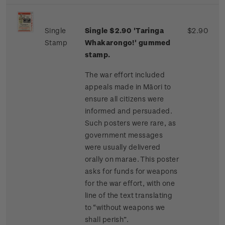
Single
Single $2.90 'Taringa
$2.90
Stamp
Whakarongo!' gummed
stamp.
The war effort included
appeals made in Māori to
ensure all citizens were
informed and persuaded.
Such posters were rare, as
government messages
were usually delivered
orally on marae. This poster
asks for funds for weapons
for the war effort, with one
line of the text translating
to “without weapons we
shall perish”.