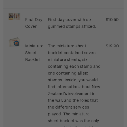
First Day
First day cover with six
$10.50
Cover
gummed stamps affixed.
Miniature
The miniature sheet
$19.90
Sheet
booklet contained seven
Booklet
miniature sheets, six
containing each stamp and
one containing all six
stamps. Inside, you would
find information about New
Zealand’s involvement in
the war, and the roles that
the different services
played. The miniature
sheet booklet was the only