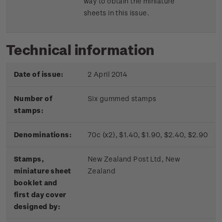
way to obtain the miniature
sheets in this issue.
Technical information
Date of issue:
2 April 2014
Number of
Six gummed stamps
stamps:
Denominations:
70c (x2), $1.40, $1.90, $2.40, $2.90
Stamps,
New Zealand Post Ltd, New
miniature sheet
Zealand
booklet and
first day cover
designed by: