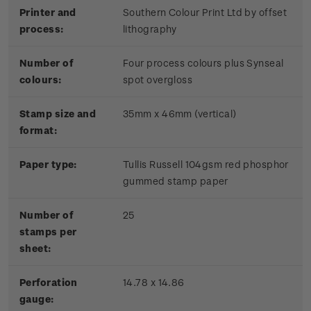
Printer and
Southern Colour Print Ltd by offset
process:
lithography
Number of
Four process colours plus Synseal
colours:
spot overgloss
Stamp size and
35mm x 46mm (vertical)
format:
Paper type:
Tullis Russell 104gsm red phosphor
gummed stamp paper
Number of
25
stamps per
sheet:
Perforation
14.78 x 14.86
gauge: