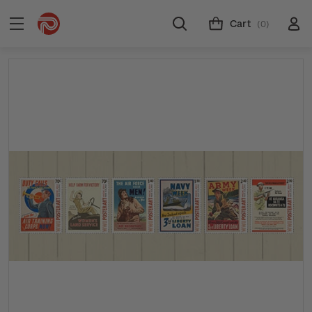
Cart
(0)