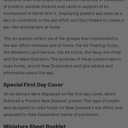
of posters, window stickers and cards in support of its
involvement in World War II. Displaying posters was seen as a
way to contribute to the war effort and they helped to create a
war-like atmosphere at home.
The six stamps reflect six of the groups that contributed to
the war effort overseas and at home: the Air Training Corps,
the Women’s Land Service, the Air Force, the Navy, the Army
and the Māori Battalion. The purpose of these posters was to
raise funds, recruit New Zealanders and give advice and
information about the war.
Special First Day Cover
All six stamps were displayed on the first day cover, which
featured a ‘Protect New Zealand’ poster. This type of poster
was designed to raise funds for New Zealand’s war effort and
appealed to New Zealanders' sense of patriotism.
Miniature Sheet Booklet