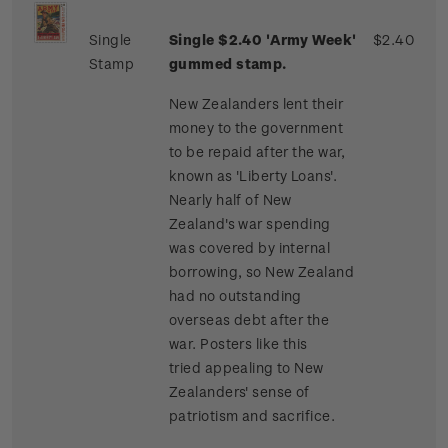
Single
Single $2.40 'Army Week'
$2.40
Stamp
gummed stamp.
New Zealanders lent their
money to the government
to be repaid after the war,
known as 'Liberty Loans'.
Nearly half of New
Zealand's war spending
was covered by internal
borrowing, so New Zealand
had no outstanding
overseas debt after the
war. Posters like this
tried appealing to New
Zealanders' sense of
patriotism and sacrifice.