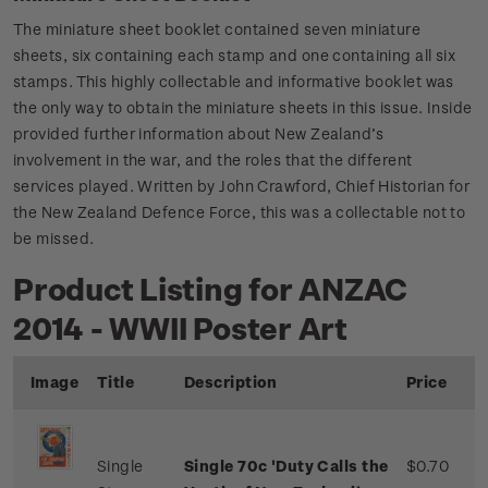
The miniature sheet booklet contained seven miniature
sheets, six containing each stamp and one containing all six
stamps. This highly collectable and informative booklet was
the only way to obtain the miniature sheets in this issue. Inside
provided further information about New Zealand’s
involvement in the war, and the roles that the different
services played. Written by John Crawford, Chief Historian for
the New Zealand Defence Force, this was a collectable not to
be missed.
Product Listing for ANZAC
2014 - WWII Poster Art
Image
Title
Description
Price
Single
Single 70c 'Duty Calls the
$0.70