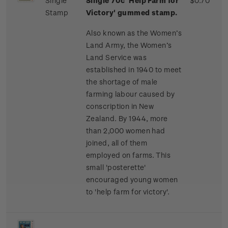
Single
Single 70c 'Help Farm for
$0.70
Stamp
Victory' gummed stamp.
Also known as the Women’s
Land Army, the Women’s
Land Service was
established in 1940 to meet
the shortage of male
farming labour caused by
conscription in New
Zealand. By 1944, more
than 2,000 women had
joined, all of them
employed on farms. This
small 'posterette'
encouraged young women
to 'help farm for victory'.