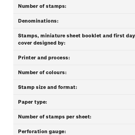
Number of stamps:
Denominations:
Stamps, miniature sheet booklet and first da
cover designed by:
Printer and process:
Number of colours:
Stamp size and format:
Paper type:
Number of stamps per sheet:
Perforation gauge: