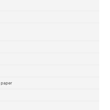
 paper