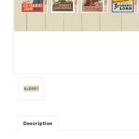
Description