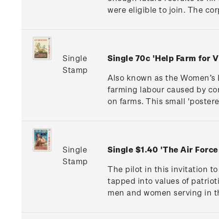
were eligible to join. The c
Single
Single 70c 'Help Farm for
Stamp
Also known as the Women’s L
farming labour caused by co
on farms. This small 'poster
Single
Single $1.40 'The Air For
Stamp
The pilot in this invitation 
tapped into values of patri
men and women serving in t