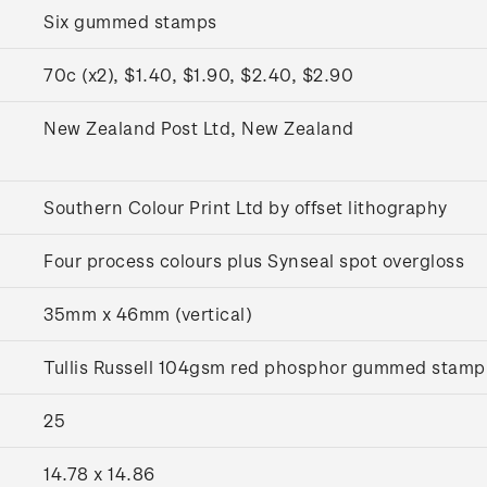
Six gummed stamps
70c (x2), $1.40, $1.90, $2.40, $2.90
y
New Zealand Post Ltd, New Zealand
Southern Colour Print Ltd by offset lithography
Four process colours plus Synseal spot overgloss
35mm x 46mm (vertical)
Tullis Russell 104gsm red phosphor gummed stamp
25
14.78 x 14.86