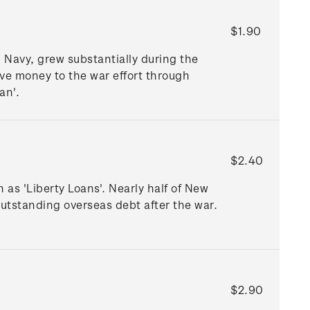
$1.90
Navy, grew substantially during the
ive money to the war effort through
an'.
$2.40
as 'Liberty Loans'. Nearly half of New
utstanding overseas debt after the war.
.
$2.90