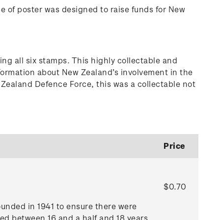
pe of poster was designed to raise funds for New
g all six stamps. This highly collectable and
information about New Zealand’s involvement in the
w Zealand Defence Force, this was a collectable not
Price
$0.70
founded in 1941 to ensure there were
ged between 16 and a half and 18 years