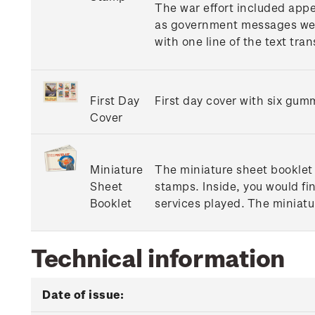
The war effort included appe
as government messages were 
with one line of the text tra
First Day
First day cover with six gum
Cover
Miniature
The miniature sheet booklet 
Sheet
stamps. Inside, you would fi
Booklet
services played. The miniatu
Technical information
Date of issue: