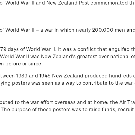
of World War II and New Zealand Post commemorated this
 of World War II – a war in which nearly 200,000 men a
79 days of World War II. It was a conflict that engulfed t
orld War II was New Zealand’s greatest ever national effo
n before or since.
etween 1939 and 1945 New Zealand produced hundreds of
laying posters was seen as a way to contribute to the war 
ributed to the war effort overseas and at home: the Air T
 The purpose of these posters was to raise funds, recru