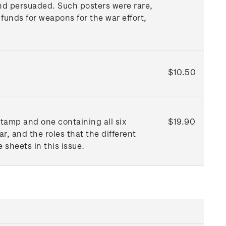
and persuaded. Such posters were rare,
funds for weapons for the war effort,
$10.50
tamp and one containing all six
$19.90
, and the roles that the different
 sheets in this issue.