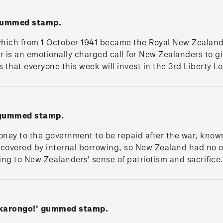
 gummed stamp.
which from 1 October 1941 became the Royal New Zealand 
er is an emotionally charged call for New Zealanders to g
that everyone this week will invest in the 3rd Liberty Lo
 gummed stamp.
ney to the government to be repaid after the war, known 
covered by internal borrowing, so New Zealand had no o
ling to New Zealanders' sense of patriotism and sacrifice
akarongo!' gummed stamp.