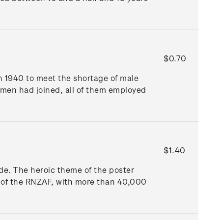
$0.70
 1940 to meet the shortage of male
men had joined, all of them employed
$1.40
Wade. The heroic theme of the poster
l of the RNZAF, with more than 40,000