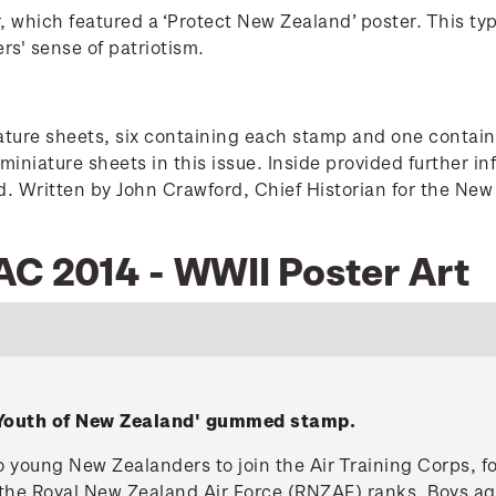
r, which featured a ‘Protect New Zealand’ poster. This ty
s' sense of patriotism.
ture sheets, six containing each stamp and one containin
 miniature sheets in this issue. Inside provided further 
ed. Written by John Crawford, Chief Historian for the Ne
AC 2014 - WWII Poster Art
e Youth of New Zealand' gummed stamp.
 to young New Zealanders to join the Air Training Corps, 
ll the Royal New Zealand Air Force (RNZAF) ranks. Boys a