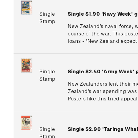
Single
Single $1.90 'Navy Week'
Stamp
New Zealand’s naval force, 
course of the war. This post
loans - 'New Zealand expects 
Single
Single $2.40 'Army Week'
Stamp
New Zealanders lent their mo
Zealand's war spending was 
Posters like this tried appea
Single
Single $2.90 'Taringa Wh
Stamp