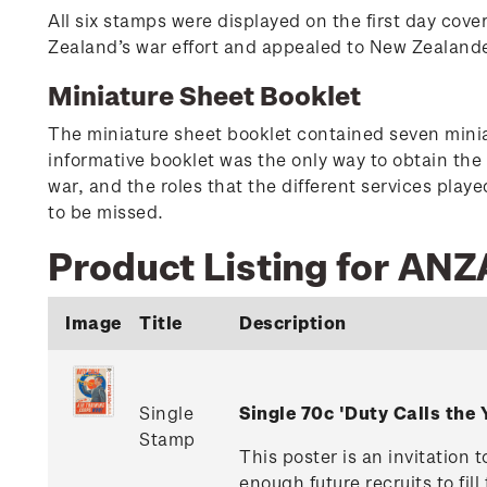
All six stamps were displayed on the first day cove
Zealand’s war effort and appealed to New Zealander
Miniature Sheet Booklet
The miniature sheet booklet contained seven minia
informative booklet was the only way to obtain the
war, and the roles that the different services play
to be missed.
Product Listing for ANZ
Image
Title
Description
Single
Single 70c 'Duty Calls th
Stamp
This poster is an invitation
enough future recruits to fi