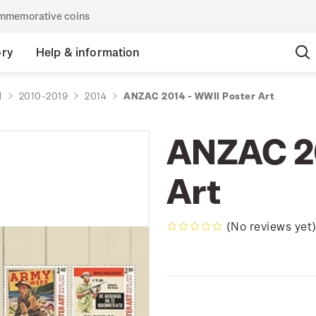
commemorative coins
ory
Help & information
d
2010-2019
2014
ANZAC 2014 - WWII Poster Art
ANZAC 20
Art
(No reviews yet