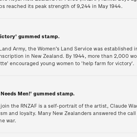
orps reached its peak strength of 9,244 in May 1944.
 Victory' gummed stamp.
and Army, the Women’s Land Service was established in
nscription in New Zealand. By 1944, more than 2,000 wo
ette' encouraged young women to 'help farm for victory'.
ce Needs Men!' gummed stamp.
to join the RNZAF is a self-portrait of the artist, Claude 
otism and loyalty. Many New Zealanders answered the cal
he war.