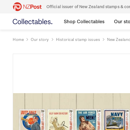
Official issuer of New Zealand stamps & 
Shop Collectables
Our st
Home
Our story
Historical stamp issues
New Zealan