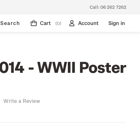
Call:
06 262 7262
Search
Cart
Account
Sign in
(0)
14 - WWII Poster
)
Write a Review