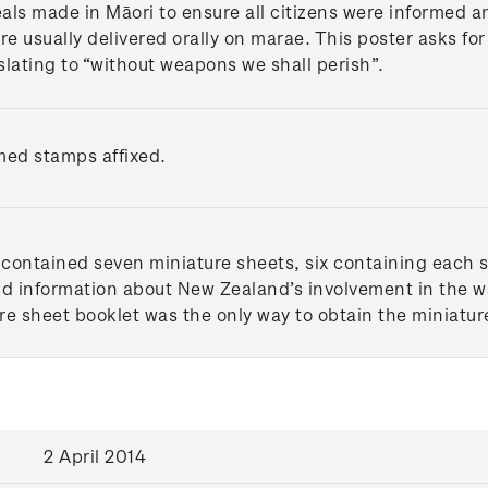
als made in Māori to ensure all citizens were informed 
usually delivered orally on marae. This poster asks for 
nslating to “without weapons we shall perish”.
med stamps affixed.
contained seven miniature sheets, six containing each s
nd information about New Zealand’s involvement in the war
re sheet booklet was the only way to obtain the miniature
2 April 2014