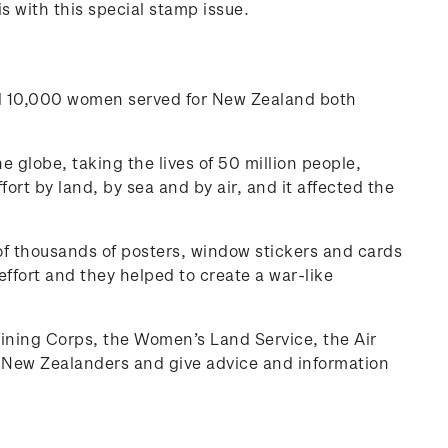
 with this special stamp issue.
nd 10,000 women served for New Zealand both
he globe, taking the lives of 50 million people,
rt by land, by sea and by air, and it affected the
 thousands of posters, window stickers and cards
effort and they helped to create a war-like
raining Corps, the Women’s Land Service, the Air
it New Zealanders and give advice and information