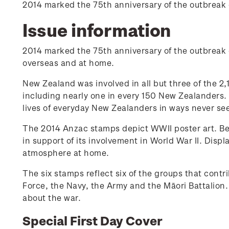
2014 marked the 75th anniversary of the outbreak 
Issue information
2014 marked the 75th anniversary of the outbreak
overseas and at home.
New Zealand was involved in all but three of the 2,1
including nearly one in every 150 New Zealanders. W
lives of everyday New Zealanders in ways never see
The 2014 Anzac stamps depict WWII poster art. B
in support of its involvement in World War II. Disp
atmosphere at home.
The six stamps reflect six of the groups that cont
Force, the Navy, the Army and the Māori Battalion.
about the war.
Special First Day Cover