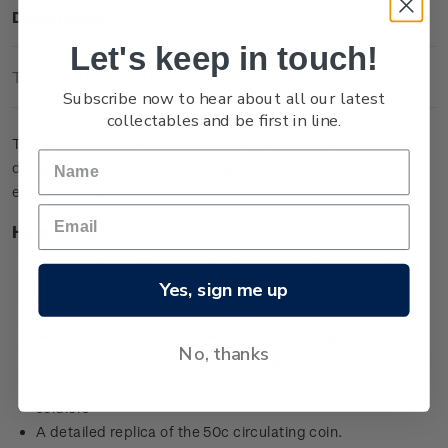
Description
Let's keep in touch!
Technical Information
Subscribe now to hear about all our latest
collectables and be first in line.
This commemorative 1oz silver proof coin replicates the
design of the 50 cent circulating coin in fine detail. A limited
edition collectable, this coin is minted from 0.999 silver.
Highlights
NZ Post will donate $5 from the sale of each coin directly
Yes, sign me up
to the RNZRSA.
Maximum worldwide mintage of 1,500
Minted from 0.999 silver with colour printing
No, thanks
Each coin comes with an individually numbered certificate
with more information on the impact of WW1 on returned
soldiers
A detailed replica of the 50c circulating coin.