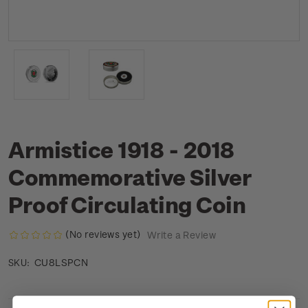
Armistice 1918 - 2018
Commemorative Silver
Proof Circulating Coin
(No reviews yet)
Write a Review
CU8LSPCN
SKU: