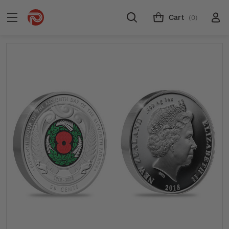
Cart
(0)