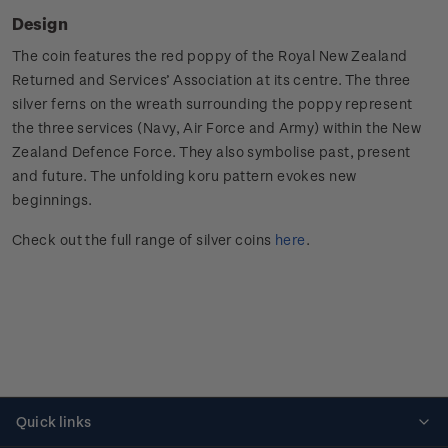
Design
The coin features the red poppy of the Royal New Zealand
Returned and Services’ Association at its centre. The three
silver ferns on the wreath surrounding the poppy represent
the three services (Navy, Air Force and Army) within the New
Zealand Defence Force. They also symbolise past, present
and future. The unfolding koru pattern evokes new
beginnings.
Check out the full range of silver coins
here
.
Quick links