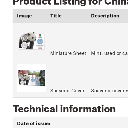
Product Listing for Chin
Image
Title
Description
Miniature Sheet
Mint, used or ca
Souvenir Cover
Souvenir cover w
Technical information
Date of issue: