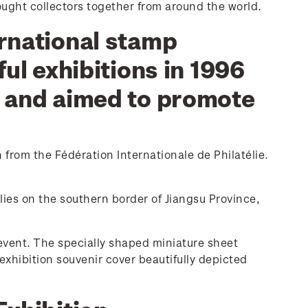
ought collectors together from around the world.
ernational stamp
ful exhibitions in 1996
1 and aimed to promote
 from the Fédération Internationale de Philatélie.
lies on the southern border of Jiangsu Province,
event. The specially shaped miniature sheet
exhibition souvenir cover beautifully depicted