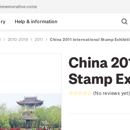
commemorative coins
ory
Help & information
d
2010-2019
2011
China 2011 International Stamp Exhibit
China 201
Stamp Ex
(No reviews yet