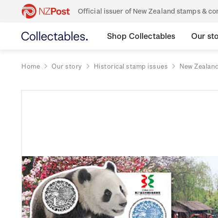
Official issuer of New Zealand stamps & 
Shop Collectables
Our st
Home
Our story
Historical stamp issues
New Zealan