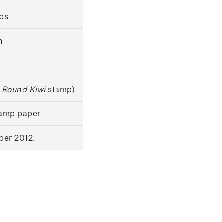
mps
n
 Round Kiwi
stamp)
tamp paper
ber 2012.