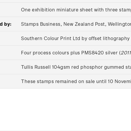
One exhibition miniature sheet with three sta
d by:
Stamps Business, New Zealand Post, Wellingto
Southern Colour Print Ltd by offset lithography
Four process colours plus PMS8420 silver (
2011
Tullis Russell 104gsm red phosphor gummed s
These stamps remained on sale until 10 Novem