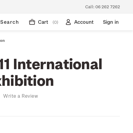
Call:
06 262 7262
Search
Cart
Account
Sign in
(0)
ion
1 International
hibition
)
Write a Review