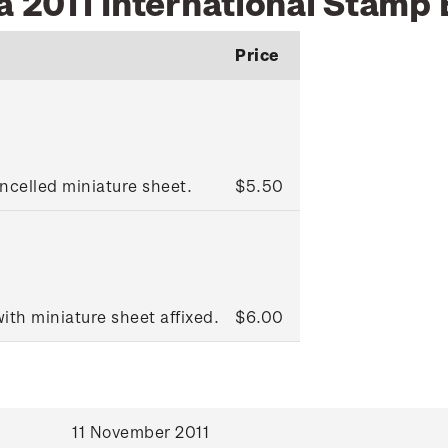
a 2011 International Stamp 
Price
ncelled miniature sheet.
$5.50
ith miniature sheet affixed.
$6.00
11 November 2011