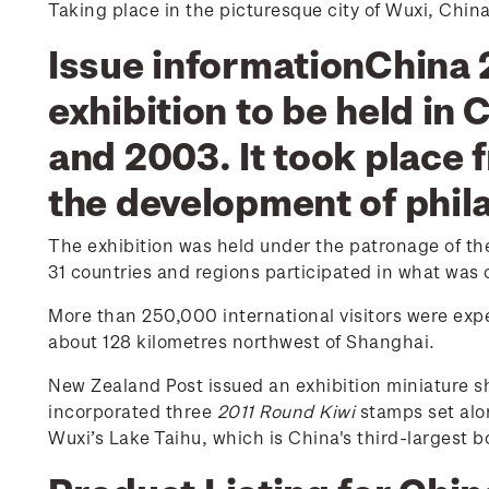
Taking place in the picturesque city of Wuxi, Chin
Issue informationChina 2
exhibition to be held in 
and 2003. It took place
the development of phil
The exhibition was held under the patronage of the 
31 countries and regions participated in what was o
More than 250,000 international visitors were expec
about 128 kilometres northwest of Shanghai.
New Zealand Post issued an exhibition miniature s
incorporated three
2011 Round Kiwi
stamps set alo
Wuxi’s Lake Taihu, which is China's third-largest b