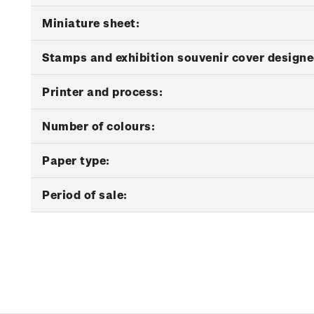
Miniature sheet:
Stamps and exhibition souvenir cover designe
Printer and process:
Number of colours:
Paper type:
Period of sale: