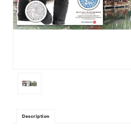
Description