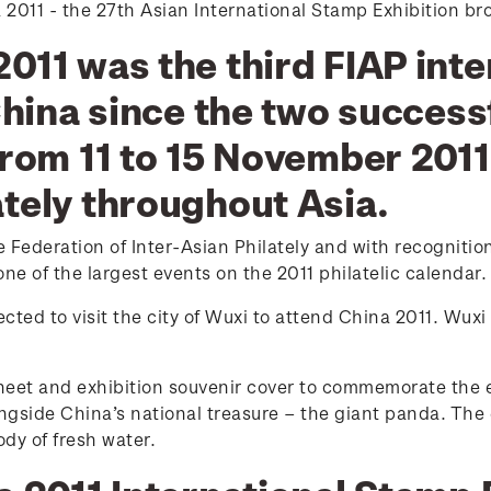
a 2011 - the 27th Asian International Stamp Exhibition br
011 was the third FIAP int
China since the two success
 from 11 to 15 November 201
ately throughout Asia.
Federation of Inter-Asian Philately and with recognition
ne of the largest events on the 2011 philatelic calendar.
ted to visit the city of Wuxi to attend China 2011. Wuxi 
heet and exhibition souvenir cover to commemorate the 
ngside China’s national treasure – the giant panda. The 
ody of fresh water.