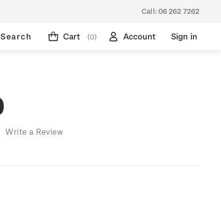
Call:
06 262 7262
Search
Cart
Account
Sign in
(0)
9
)
Write a Review