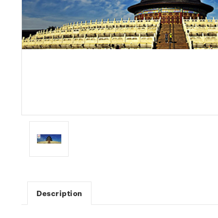
Description