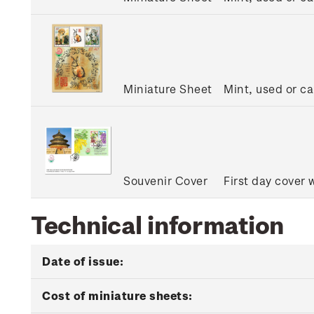
Miniature Sheet
Mint, used or c
Souvenir Cover
First day cover 
Technical information
Date of issue:
Cost of miniature sheets: