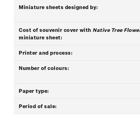
Miniature sheets designed by:
Cost of souvenir cover with
Native Tree Flowe
miniature sheet:
Printer and process:
Number of colours:
Paper type:
Period of sale: