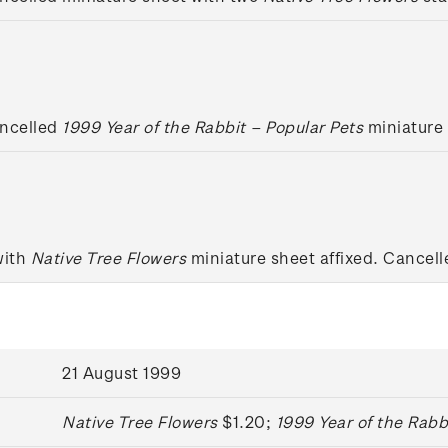
ancelled
1999 Year of the Rabbit – Popular Pets
miniature 
with
Native Tree Flowers
miniature sheet affixed. Cancelle
21 August 1999
Native Tree Flowers
$1.20;
1999 Year of the Rabb