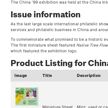
The China ’99 exhibition was held at the China Inte
Issue information
As the last large scale international philatelic sh
services and philatelic business in China and aroun
To commemorate what promised to be a historic even
The first miniature sheet featured
Native Tree Flow
which featured the exhibition logo.
Product Listing for Chin
Image
Title
Description
Miniature Sheet
Mint, used or c