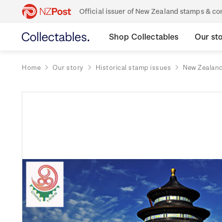
Official issuer of New Zealand stamps & 
Shop Collectables
Our st
Home
Our story
Historical stamp issues
New Zealan