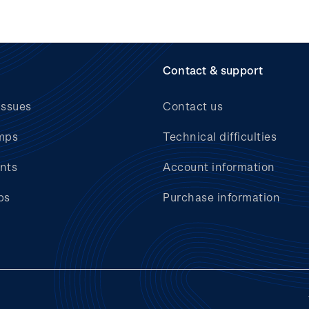
Contact & support
issues
Contact us
mps
Technical difficulties
nts
Account information
bs
Purchase information