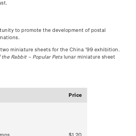
ust.
ortunity to promote the development of postal
 nations.
two miniature sheets for the China ’99 exhibition.
 the Rabbit – Popular Pets
lunar miniature sheet
Price
mps.
$1.20