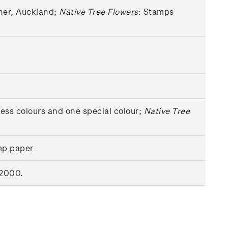
sher, Auckland;
Native Tree Flowers
: Stamps
cess colours and one special colour;
Native Tree
mp paper
 2000.