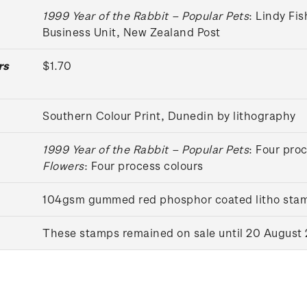
1999 Year of the Rabbit – Popular Pets
: Lindy Fi
Business Unit, New Zealand Post
rs
$1.70
Southern Colour Print, Dunedin by lithography
1999 Year of the Rabbit – Popular Pets
: Four pro
Flowers
: Four process colours
104gsm gummed red phosphor coated litho sta
These stamps remained on sale until 20 August