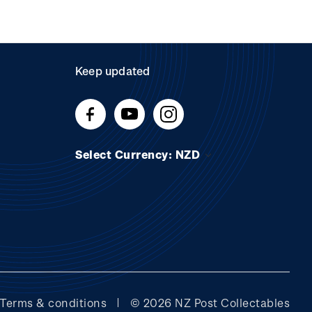
Keep updated
Select Currency: NZD
Terms & conditions
© 2026 NZ Post Collectables