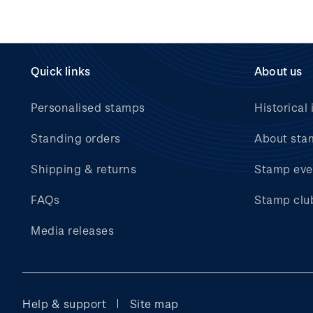
Quick links
About us
Personalised stamps
Historical 
Standing orders
About sta
Shipping & returns
Stamp eve
FAQs
Stamp clu
Media releases
Help & support
Site map