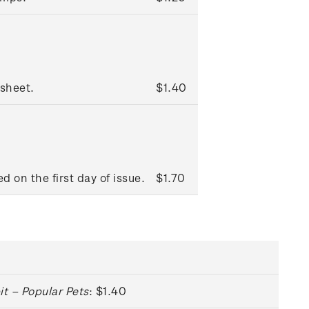
sheet.
$1.40
d on the first day of issue.
$1.70
it – Popular Pets
: $1.40