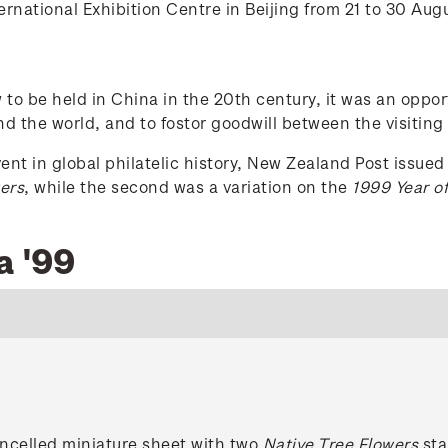
rnational Exhibition Centre in Beijing from 21 to 30 Aug
ow to be held in China in the 20th century, it was an opp
d the world, and to fostor goodwill between the visiting
t in global philatelic history, New Zealand Post issued 
ers
, while the second was a variation on the
1999 Year of
a '99
ancelled miniature sheet with two
Native Tree Flowers
sta