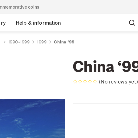
commemorative coins
ory
Help & information
d
1990-1999
1999
China ‘99
China ‘9
(No reviews yet