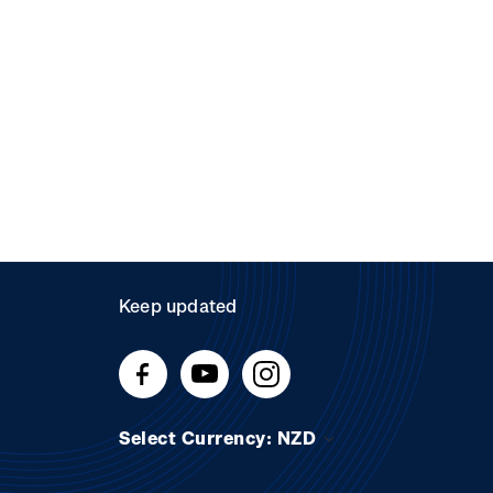
Keep updated
Select Currency: NZD