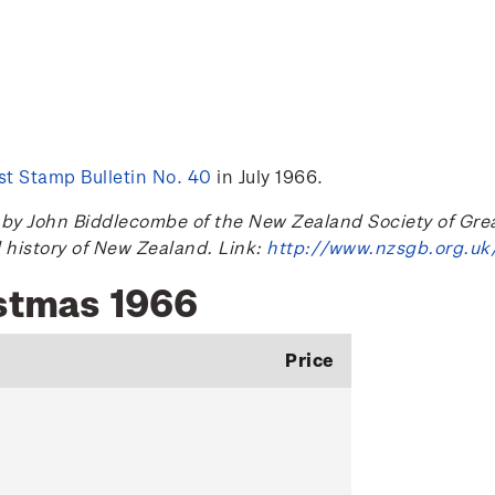
t Stamp Bulletin No. 40
in July 1966.
 John Biddlecombe of the New Zealand Society of Great B
l history of New Zealand. Link:
http://www.nzsgb.org.uk
istmas 1966
Price