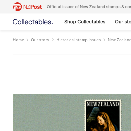
Official issuer of New Zealand stamps & 
Shop Collectables
Our st
Home
Our story
Historical stamp issues
New Zealan