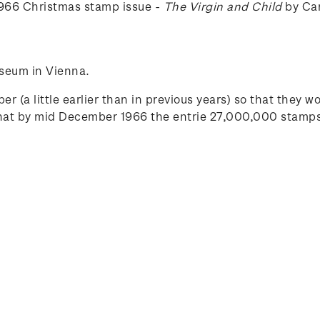
 1966 Christmas stamp issue -
The Virgin and Child
by Car
seum in Vienna.
r (a little earlier than in previous years) so that they w
that by mid December 1966 the entrie 27,000,000 stamps 