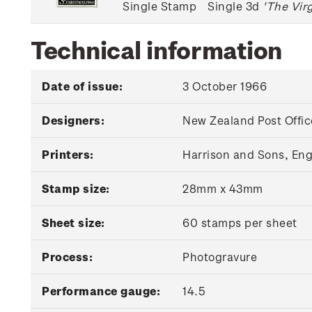
Single Stamp
Single 3d
'The Vir
Technical information
Date of issue:
3 October 1966
Designers:
New Zealand Post Offic
Printers:
Harrison and Sons, En
Stamp size:
28mm x 43mm
Sheet size:
60 stamps per sheet
Process:
Photogravure
Performance gauge:
14.5