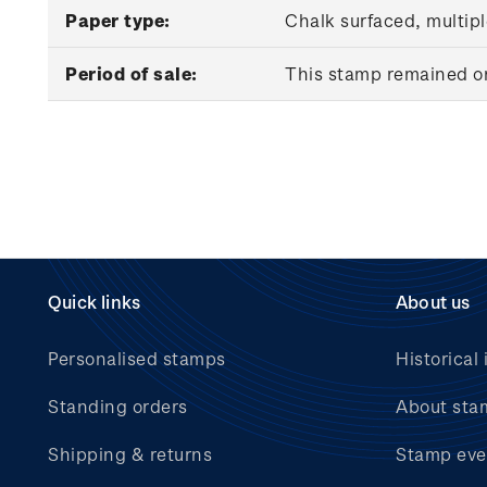
Paper type:
Chalk surfaced, multip
Period of sale:
This stamp remained on 
Quick links
About us
Personalised stamps
Historical 
Standing orders
About sta
Shipping & returns
Stamp eve