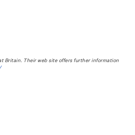
ritain. Their web site offers further information
/