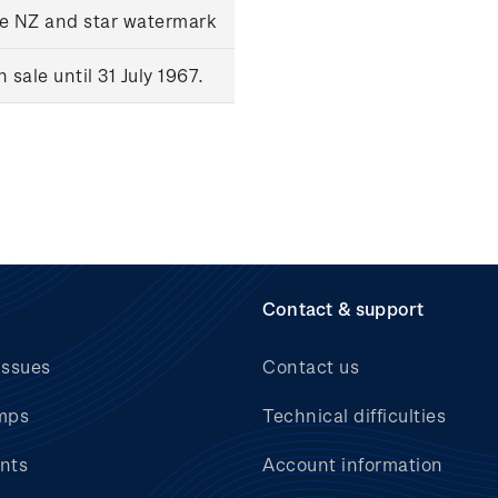
le NZ and star watermark
sale until 31 July 1967.
Contact & support
issues
Contact us
mps
Technical difficulties
nts
Account information