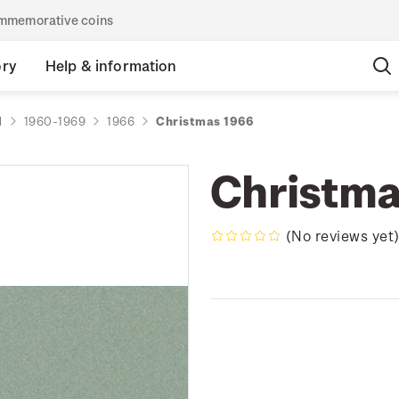
commemorative coins
ory
Help & information
d
1960-1969
1966
Christmas 1966
Christma
(No reviews yet