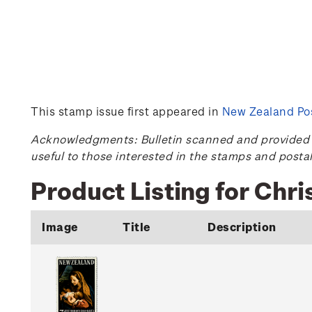
This stamp issue first appeared in
New Zealand Pos
Acknowledgments: Bulletin scanned and provided by
useful to those interested in the stamps and posta
Product Listing for Chr
Image
Title
Description