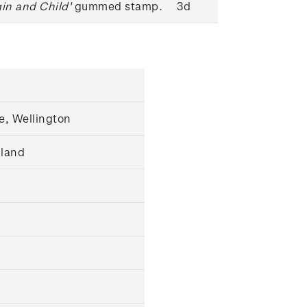
gin and Child'
gummed stamp.
3d
e, Wellington
gland