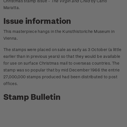
Christmas stamp issue -
The Virgin and Child
by Carlo
Maratta.
Issue information
This masterpiece hangs in the Kunsthistoriche Museum in
Vienna.
The stamps were placed on sale as early as 3 October (a little
earlier than in previous years) so that they would be available
for use on surface Christmas mail to overseas countries. The
stamp was so popular that by mid December 1966 the entrie
27,000,000 stamps produced had been distributed to post
offices.
Stamp Bulletin