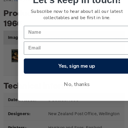
Subscribe now to hear about all our latest
Product Listing for Christmas
collectables and be first in line.
1966
Image
Title
Description
Price
Single
Single 3d
'The Virgin and
3d
Yes, sign me up
Stamp
Child'
gummed stamp.
No, thanks
Technical information
Date of issue:
3 October 1966
Designers:
New Zealand Post Office, Wellington
Printers:
Harrison and Sons, England