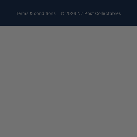
Terms & conditions
© 2026 NZ Post Collectables