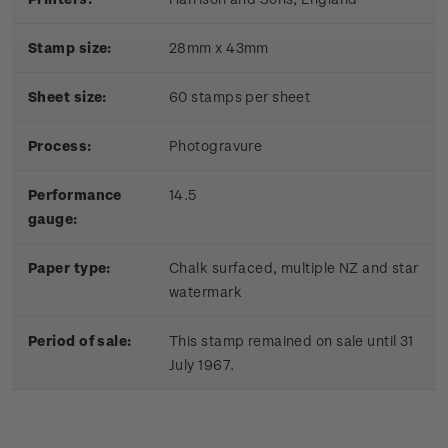
Stamp size:
28mm x 43mm
Sheet size:
60 stamps per sheet
Process:
Photogravure
Performance
14.5
gauge:
Paper type:
Chalk surfaced, multiple NZ and star
watermark
Period of sale:
This stamp remained on sale until 31
July 1967.