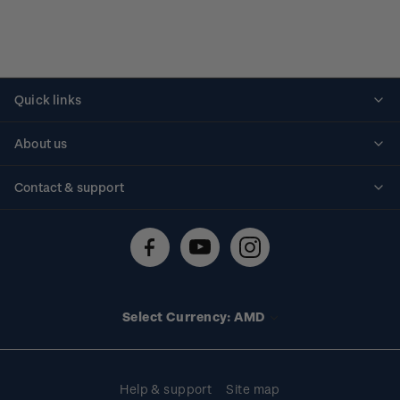
Quick links
Personalised stamps
About us
Standing orders
Historical issues
Contact & support
Shipping & returns
About stamps
Contact us
FAQs
Stamp events
Technical difficulties
Media releases
Stamp clubs
Account information
Select Currency: AMD
Purchase information
Help & support
Site map