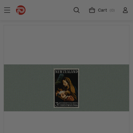
Cart
(0)