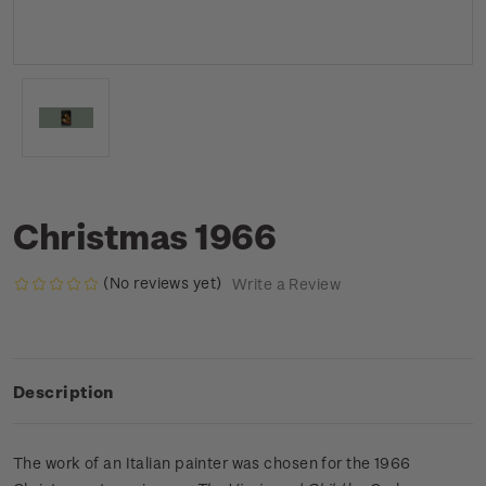
Christmas 1966
(No reviews yet)
Write a Review
Description
The work of an Italian painter was chosen for the 1966