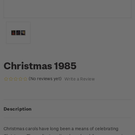
Christmas 1985
(No reviews yet)
Write a Review
Description
Christmas carols have long been a means of celebrating