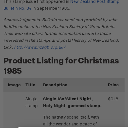
This stamp issue first appeared in
New Zealand Post Stamp
Bulletin No. 34
in September 1985.
Acknowledgments: Bulletin scanned and provided by John
Biddlecombe of the New Zealand Society of Great Britain.
Their web site offers further information useful to those
interested in the stamps and postal history of New Zealand.
Link:
http://www.nzsgb.org.uk/
Product Listing for Christmas
1985
Image
Title
Description
Price
Single
Single 18c 'Silent Night,
$0.18
stamp
Holy Night' gummed stamp.
The nativity scene itself, with
all the wonder and peace of