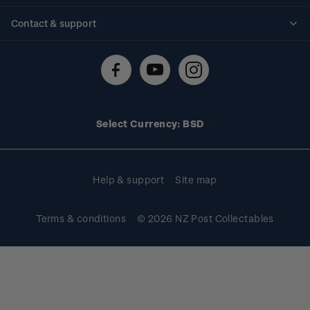
Standing orders
Historical issues
Contact & support
Shipping & returns
About stamps
Contact us
FAQs
Stamp events
Technical difficulties
Media releases
Stamp clubs
Account information
Select Currency: BSD
Purchase information
Help & support
Site map
Terms & conditions
© 2026 NZ Post Collectables