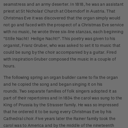
seamstress and an army deserter. In 1818, he was an assistant
priest at St Nicholas' Church at Oberndorf in Austria. That
Christmas Eve it was discovered that the organ simply would
not go and faced with the prospect of a Christmas Eve service
with no music, he wrote three six-line stanzas, each beginning
"Stille Nacht! Heilige Nacht!". This poetry was given to his
organist, Franz Gruber, who was asked to set it to music that
could be sung by the choir accompanied by a guitar. Fired
with inspiration Gruber composed the music in a couple of
hours.
The following spring an organ builder came to fix the organ
and he copied the song and began singing it on his
rounds.
Two separate families of folk singers adopted it as
part of their repertoires and In 1834 the carol was sung to the
King of Prussia by the Strasser family. He was so impressed
that he ordered it to be sung every Christmas Eve by his
Cathedral choir. Five years later the Rainer family took the
carol was to America and by the middle of the nineteenth