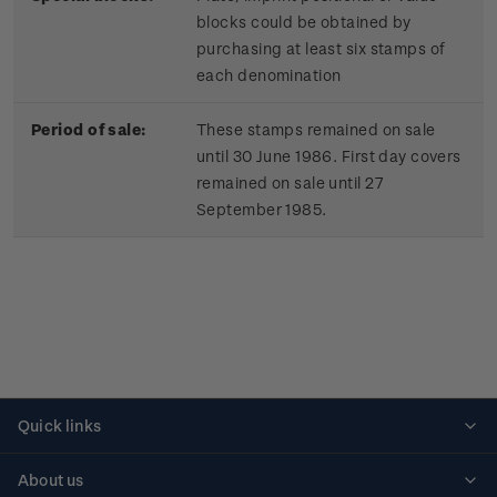
blocks could be obtained by
purchasing at least six stamps of
each denomination
Period of sale:
These stamps remained on sale
until 30 June 1986. First day covers
remained on sale until 27
September 1985.
Quick links
Personalised stamps
About us