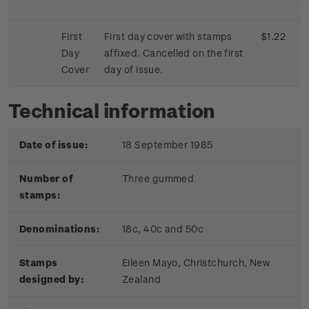
First
First day cover with stamps
$1.22
Day
affixed. Cancelled on the first
Cover
day of issue.
Technical information
Date of issue:
18 September 1985
Number of
Three gummed
stamps:
Denominations:
18c, 40c and 50c
Stamps
Eileen Mayo, Christchurch, New
designed by:
Zealand