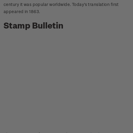
century it was popular worldwide.
Today's translation first
appeared in 1863.
Stamp Bulletin