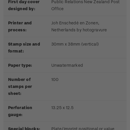
First day cover
Public Relations New Zealand Post
designed by:
Office
Printer and
Joh Enschedé en Zonen,
process:
Netherlands by hotogravure
Stamp size and
30mm x 38mm (vertical)
format:
Paper type:
Unwatermarked
Number of
100
stamps per
sheet:
Perforation
13.25 x 12.5
gauge:
Special blocks:
Plate/imprint positional or value