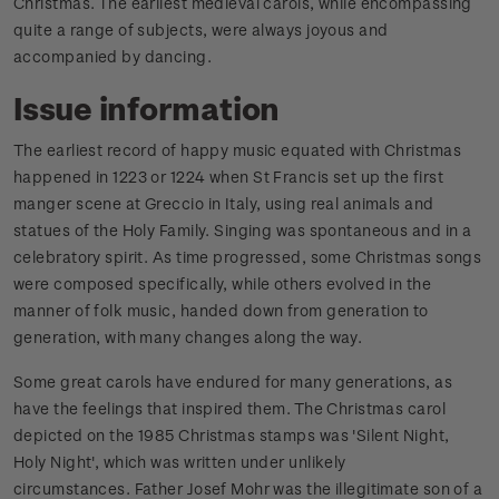
Christmas. The earliest medieval carols, while encompassing
quite a range of subjects, were always joyous and
accompanied by dancing.
Issue information
The earliest record of happy music equated with Christmas
happened in 1223 or 1224 when St Francis set up the first
manger scene at Greccio in Italy, using real animals and
statues of the Holy Family. Singing was spontaneous and in a
celebratory spirit. As time progressed, some Christmas songs
were composed specifically, while others evolved in the
manner of folk music, handed down from generation to
generation, with many changes along the way.
Some great carols have endured for many generations, as
have the feelings that inspired them. The Christmas carol
depicted on the 1985 Christmas stamps was 'Silent Night,
Holy Night', which was written under unlikely
circumstances.
Father Josef Mohr was the illegitimate son of a