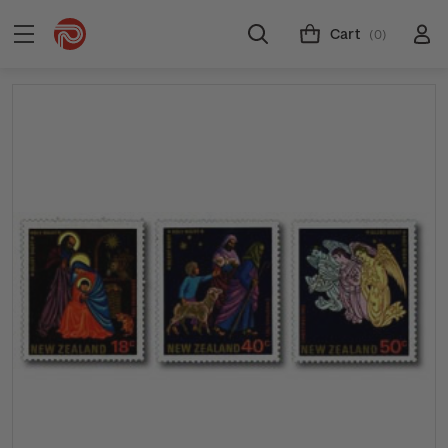
Cart
(0)