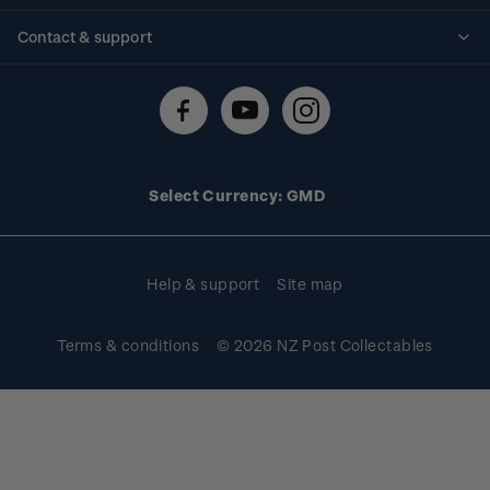
Standing orders
Historical issues
Contact & support
Shipping & returns
About stamps
Contact us
FAQs
Stamp events
Technical difficulties
Media releases
Stamp clubs
Account information
Select Currency: GMD
Purchase information
Help & support
Site map
Terms & conditions
© 2026 NZ Post Collectables