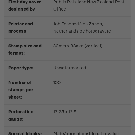
First day cover
Public Relations New Zealand Post
designed by:
Office
Printer and
Joh Enschedé en Zonen,
process:
Netherlands by hotogravure
Stamp size and
30mm x 38mm (vertical)
format:
Paper type:
Unwatermarked
Number of
100
stamps per
sheet:
Perforation
13.25 x 12.5
gauge:
Special blocks:
Plate/imprint positional or value