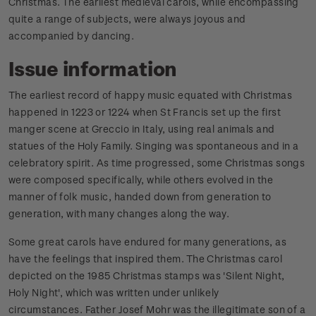
Christmas. The earliest medieval carols, while encompassing
quite a range of subjects, were always joyous and
accompanied by dancing.
Issue information
The earliest record of happy music equated with Christmas
happened in 1223 or 1224 when St Francis set up the first
manger scene at Greccio in Italy, using real animals and
statues of the Holy Family. Singing was spontaneous and in a
celebratory spirit. As time progressed, some Christmas songs
were composed specifically, while others evolved in the
manner of folk music, handed down from generation to
generation, with many changes along the way.
Some great carols have endured for many generations, as
have the feelings that inspired them. The Christmas carol
depicted on the 1985 Christmas stamps was 'Silent Night,
Holy Night', which was written under unlikely
circumstances.
Father Josef Mohr was the illegitimate son of a