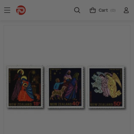
Cart
(0)