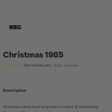
Christmas 1985
(No reviews yet)
Write a Review
Description
Christmas carols have long been a means of celebrating