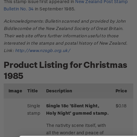
This stamp issue first appeared in
New Zealand Post Stamp
Bulletin No. 34
in September 1985.
Acknowledgments: Bulletin scanned and provided by John
Biddlecombe of the New Zealand Society of Great Britain.
Their web site offers further information useful to those
interested in the stamps and postal history of New Zealand.
Link:
http://www.nzsgb.org.uk/
Product Listing for Christmas
1985
Image
Title
Description
Price
Single
Single 18c 'Silent Night,
$0.18
stamp
Holy Night' gummed stamp.
The nativity scene itself, with
all the wonder and peace of