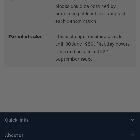
blocks could be obtained by
purchasing at least six stamps of
each denomination
Period of sale:
These stamps remained on sale
until 30 June 1986. First day covers
remained on sale until 27
September 1985.
Quick links
Personalised stamps
About us