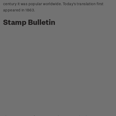
century it was popular worldwide.
Today's translation first
appeared in 1863.
Stamp Bulletin