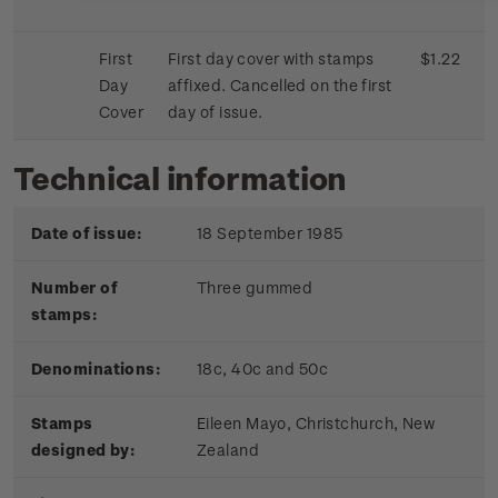
First
First day cover with stamps
$1.22
Day
affixed. Cancelled on the first
Cover
day of issue.
Technical information
Date of issue:
18 September 1985
Number of
Three gummed
stamps:
Denominations:
18c, 40c and 50c
Stamps
Eileen Mayo, Christchurch, New
designed by:
Zealand