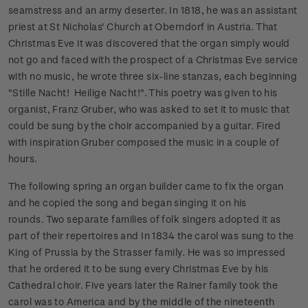
seamstress and an army deserter. In 1818, he was an assistant
priest at St Nicholas' Church at Oberndorf in Austria. That
Christmas Eve it was discovered that the organ simply would
not go and faced with the prospect of a Christmas Eve service
with no music, he wrote three six-line stanzas, each beginning
"Stille Nacht! Heilige Nacht!". This poetry was given to his
organist, Franz Gruber, who was asked to set it to music that
could be sung by the choir accompanied by a guitar. Fired
with inspiration Gruber composed the music in a couple of
hours.
The following spring an organ builder came to fix the organ
and he copied the song and began singing it on his
rounds.
Two separate families of folk singers adopted it as
part of their repertoires and In 1834 the carol was sung to the
King of Prussia by the Strasser family. He was so impressed
that he ordered it to be sung every Christmas Eve by his
Cathedral choir. Five years later the Rainer family took the
carol was to America and by the middle of the nineteenth