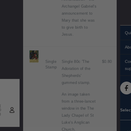
Archangel Gabriel's
announcement to
Mary that she was
to give birth to
Qui
Jesus.
Per
Ab
st
His
Sta
Con
Single
Single 80c 'The
$0.80
Stamp
Ab
sup
Adoration of the
Shi
Shepherds'
Con
St
FA
gummed stamp.
Tec
Sta
Med
An image taken
diff
from a three-lancet
(
Acc
window in the The
0
Selec
)
Lady Chapel of St
Pu
Luke's Anglican
inf
Church,