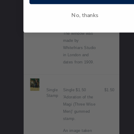
Luke's Anglican
Church,
No, thanks
Christchurch -
Mother and Child.
The window was
made by
Whitefriars Studio
in London and
dates from 1909.
Single
Single $1.50
$1.50
Stamp
'Adoration of the
Magi (Three Wise
Men)' gummed
stamp.
An image taken