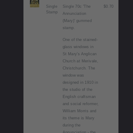
Single
Single 70c 'The
$0.70
Stamp
Annunciation
(Mary)' gummed
stamp.
One of the stained-
glass windows in
St Mary's Anglican
Church at Merivale,
Christchurch. The
window was
designed in 1910 in
the studio of the
English craftsman
and social reformer,
William Morris and
its theme is Mary
during the
Annunciation - the