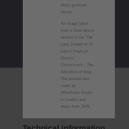
Men)' gummed
stamp.
An image taken
from a three-lancet
window in the The
Lady Chapel of St
Luke's Anglican
Church,
Christchurch - The
Adoration of Magi.
The window was
made by
Whitefriars Studio
in London and
dates from 1909.
Technical information