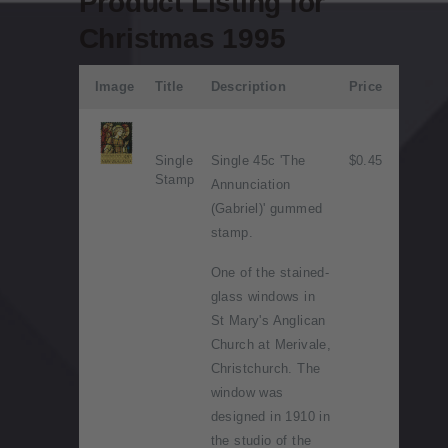
Product Listing for
Christmas 1995
Image
Title
Description
Price
Single
Single 45c 'The
$0.45
Stamp
Annunciation
(Gabriel)' gummed
stamp.
One of the stained-
glass windows in
St Mary's Anglican
Church at Merivale,
Christchurch. The
window was
designed in 1910 in
the studio of the