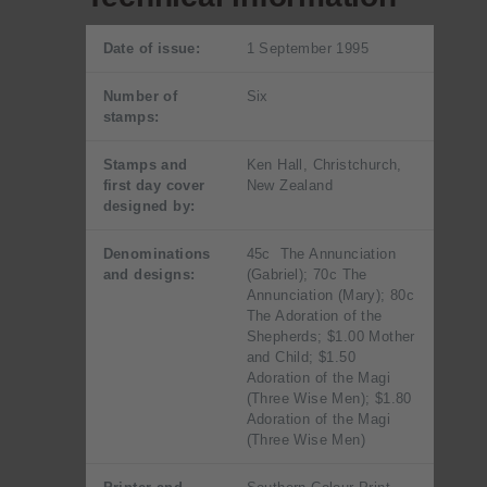
Date of issue:
1 September 1995
Number of
Six
stamps:
Stamps and
Ken Hall, Christchurch,
first day cover
New Zealand
designed by:
Denominations
45c The Annunciation
and designs:
(Gabriel); 70c The
Annunciation (Mary); 80c
The Adoration of the
Shepherds; $1.00 Mother
and Child; $1.50
Adoration of the Magi
(Three Wise Men); $1.80
Adoration of the Magi
(Three Wise Men)