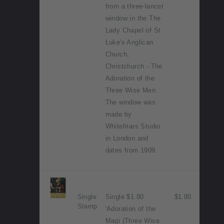
from a three-lancet
window in the The
Lady Chapel of St
Luke's Anglican
Church,
Christchurch - The
Adoration of the
Three Wise Men.
The window was
made by
Whitefriars Studio
in London and
dates from 1909.
Single
Single $1.80
$1.80
Stamp
'Adoration of the
Magi (Three Wise