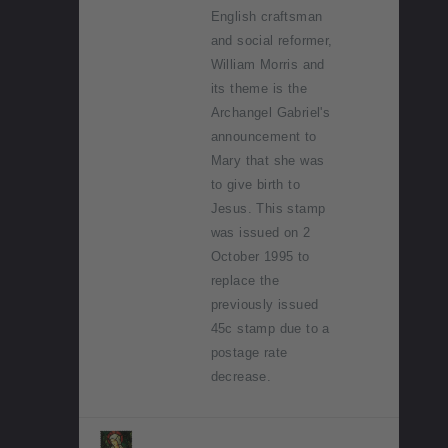
English craftsman
and social reformer,
William Morris and
its theme is the
Archangel Gabriel's
announcement to
Mary that she was
to give birth to
Jesus. This stamp
was issued on 2
October 1995 to
replace the
previously issued
45c stamp due to a
postage rate
decrease.