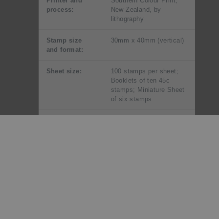
Printer and
Southern Colour Print,
process:
New Zealand, by
lithography
Stamp size
30mm x 40mm (vertical)
and format:
Sheet size:
100 stamps per sheet;
Booklets of ten 45c
stamps; Miniature Sheet
of six stamps
Perforation
12
gauge:
Paper type:
Unwatermarked
phosphor
coated
Period of sale:
These stamps remained
on sale until 31 August
1996.