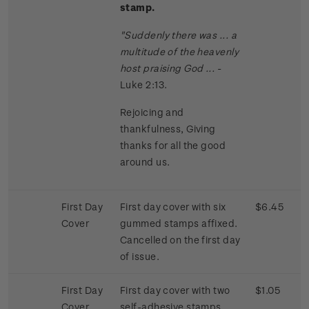
stamp.
"Suddenly there was ... a
multitude of the heavenly
host praising God ...
-
Luke 2:13.
Rejoicing and
thankfulness, Giving
thanks for all the good
around us.
First Day
First day cover with six
$6.45
Cover
gummed stamps affixed.
Cancelled on the first day
of issue.
First Day
First day cover with two
$1.05
Cover
self-adhesive stamps