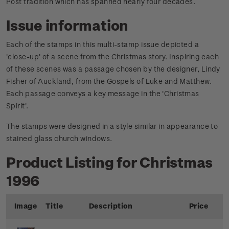
Post tradition which has spanned nearly four decades.
Issue information
Each of the stamps in this multi-stamp issue depicted a
'close-up' of a scene from the Christmas story. Inspiring each
of these scenes was a passage chosen by the designer, Lindy
Fisher of Auckland, from the Gospels of Luke and Matthew.
Each passage conveys a key message in the 'Christmas
Spirit'.
The stamps were designed in a style similar in appearance to
stained glass church windows.
Product Listing for Christmas
1996
Image
Title
Description
Price