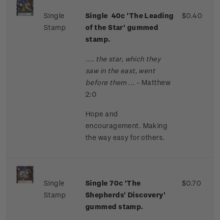
Single
Single 40c 'The Leading
$0.40
Stamp
of the Star' gummed
stamp.
.... the star, which they
saw in the east, went
before them ...
- Matthew
2:0
Hope and
encouragement. Making
the way easy for others.
Single
Single 70c 'The
$0.70
Stamp
Shepherds' Discovery'
gummed stamp.