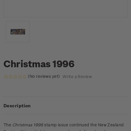
Christmas 1996
(No reviews yet)
Write a Review
Description
The
Christmas
1996
stamp issue continued the New Zealand