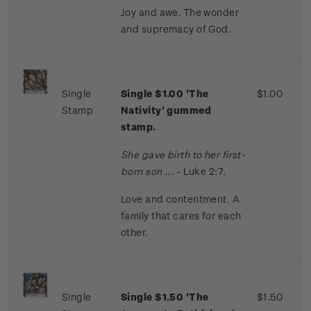
Joy and awe. The wonder
and supremacy of God.
Single
Single $1.00 'The
$1.00
Stamp
Nativity' gummed
stamp.
She gave birth to her first-
born son ...
- Luke 2:7.
Love and contentment. A
family that cares for each
other.
Single
Single $1.50 'The
$1.50