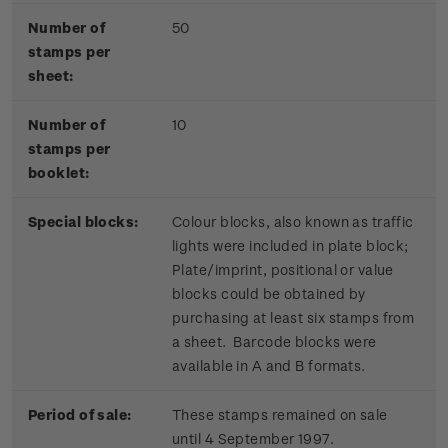
Number of
50
stamps per
sheet:
Number of
10
stamps per
booklet:
Special blocks:
Colour blocks, also known as traffic
lights were included in plate block;
Plate/imprint, positional or value
blocks could be obtained by
purchasing at least six stamps from
a sheet. Barcode blocks were
available in A and B formats.
Period of sale:
These stamps remained on sale
until 4 September 1997.