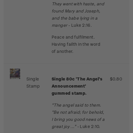
They went with haste, and
found Mary and Joseph,
and the babe lying in a
manger
- Luke 2:16.
Peace and fulfilment.
Having failth in the word
of another.
Single
Single 80c 'The Angel's
$0.80
Stamp
Announcement'
gummed stamp.
"The angel said to them.
"Be not afraid; for behold,
I bring you good news of a
great joy ..."
- Luke 2:10.