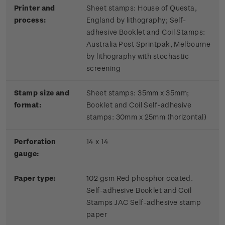
Printer and
Sheet stamps: House of Questa,
process:
England by lithography; Self-
adhesive Booklet and Coil Stamps:
Australia Post Sprintpak, Melbourne
by lithography with stochastic
screening
Stamp size and
Sheet stamps: 35mm x 35mm;
format:
Booklet and Coil Self-adhesive
stamps: 30mm x 25mm (horizontal)
Perforation
14 x 14
gauge:
Paper type:
102 gsm Red phosphor coated.
Self-adhesive Booklet and Coil
Stamps JAC Self-adhesive stamp
paper