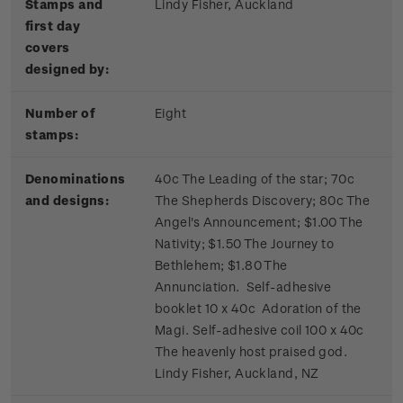
Stamps and
Lindy Fisher, Auckland
first day
covers
designed by:
Number of
Eight
stamps:
Denominations
40c The Leading of the star; 70c
and designs:
The Shepherds Discovery; 80c The
Angel's Announcement; $1.00 The
Nativity; $1.50 The Journey to
Bethlehem; $1.80 The
Annunciation. Self-adhesive
booklet 10 x 40c Adoration of the
Magi. Self-adhesive coil 100 x 40c
The heavenly host praised god.
Lindy Fisher, Auckland, NZ