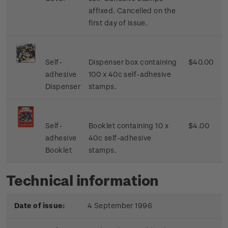
affixed. Cancelled on the
first day of issue.
Self-
Dispenser box containing
$40.00
adhesive
100 x 40c self-adhesive
Dispenser
stamps.
Self-
Booklet containing 10 x
$4.00
adhesive
40c self-adhesive
Booklet
stamps.
Technical information
Date of issue:
4 September 1996