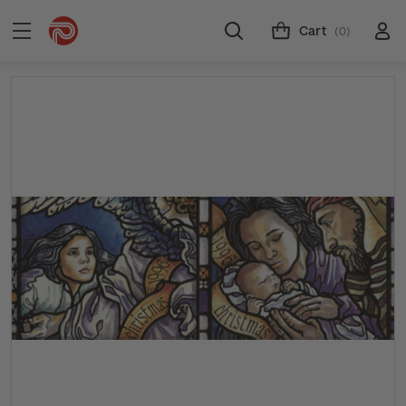
Cart
(0)