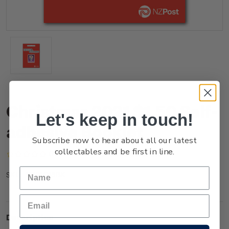
Christmas 2021 $1.50 Self-
Let's keep in touch!
adhesive Booklet
Subscribe now to hear about all our latest
collectables and be first in line.
(No reviews yet)
Write a Review
NZ21Q15BK
SKU:
Description