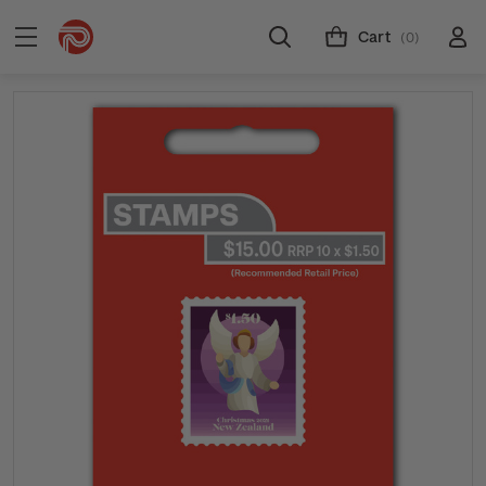
Cart
(0)