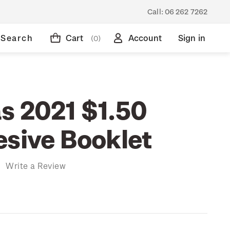
Call:
06 262 7262
Search
Cart
Account
Sign in
(0)
s 2021 $1.50
esive Booklet
)
Write a Review