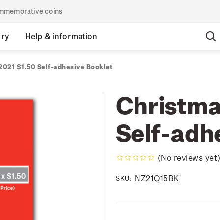
commemorative coins
ory
Help & information
2021 $1.50 Self-adhesive Booklet
Christma
Self-adh
(No reviews yet
NZ21Q15BK
SKU: