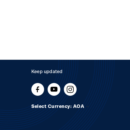
Keep updated
Select Currency: AOA