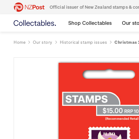
Official issuer of New Zealand stamps & 
Shop Collectables
Our st
Home
Our story
Historical stamp issues
Christmas 