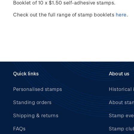
Booklet of 10 x $1.50 self-adhesive stamps.
Check out the full range of stamp booklets
here
.
Quick links
About us
Personalised stamps
Historical 
Standing orders
About sta
Shipping & returns
Stamp eve
FAQs
Stamp clu