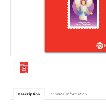
Description
Technical Information