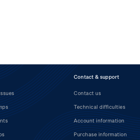
Contact & support
issues
Contact us
mps
Technical difficulties
nts
Account information
bs
Purchase information