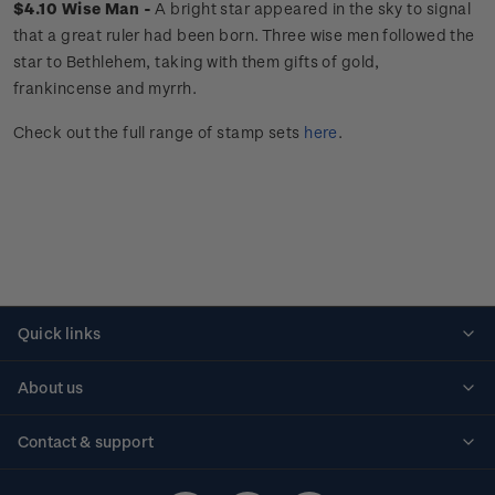
$4.10 Wise Man -
A
bright star appeared in the sky to signal
that a great ruler had been born. Three wise men followed the
star to Bethlehem, taking with them gifts of gold,
frankincense and myrrh.
Check out the full range of stamp sets
here
.
Quick links
Personalised stamps
About us
Standing orders
Historical issues
Contact & support
Shipping & returns
About stamps
Contact us