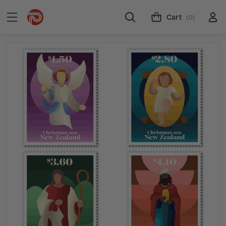
Cart
(0)