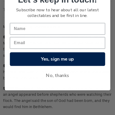
Subscribe now to hear about all our latest
Technical Information
collectables and be first in line.
Mint set of four gummed stamps.
$1.50 Angel -
The Angel Gabriel appeared before the Virgin
Mary and said, “Do not be afraid, Mary, for you have found
favor with God.” The angel told her that she would conceive a
son, and she would call him Jesus.
Yes, sign me up
$2.80 Baby Jesus -
The Nativity story tells us that Mary and
her husband Joseph traveled to Bethlehem, where Jesus was
No, thanks
born in a humble stable.
$3.60 Shepherd -
Meanwhile in the hills outside Bethlehem,
an angel appeared before shepherds who were watching their
flock. The angel said the son of God had been born, and they
would find him in Bethlehem.