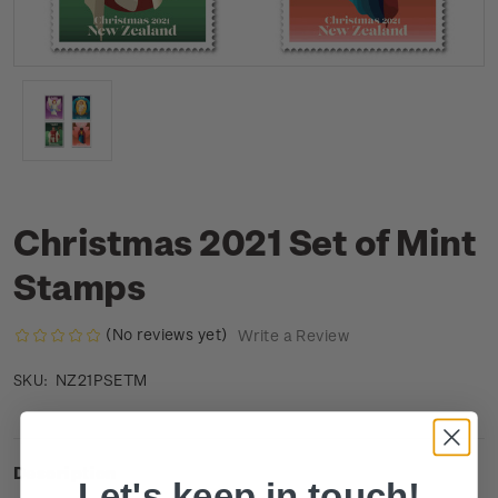
Christmas 2021 Set of Mint
Stamps
(No reviews yet)
Write a Review
NZ21PSETM
SKU:
Description
Let's keep in touch!