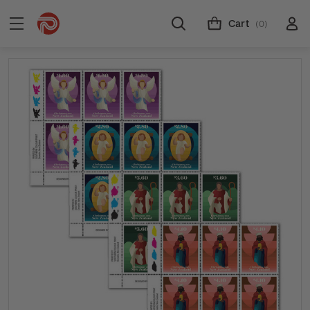
Cart
(0)