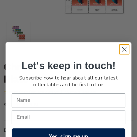
Let's keep in touch!
Christmas 2021 Set of
Plate Blocks
Subscribe now to hear about all our latest
collectables and be first in line.
(No reviews yet)
Write a Review
NZ21PPLBL
SKU:
Description
Yes, sign me up