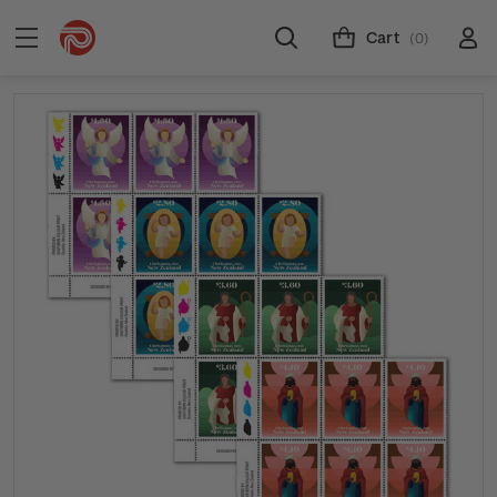
Cart
(0)