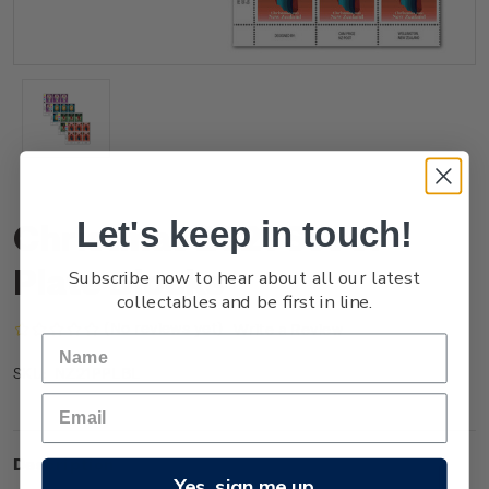
Let's keep in touch!
Christmas 2021 Set of
Plate Blocks
Subscribe now to hear about all our latest
collectables and be first in line.
(No reviews yet)
Write a Review
NZ21PPLBL
SKU:
Description
Yes, sign me up