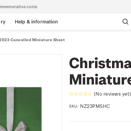
commemorative coins
ory
Help & information
2023 Cancelled Miniature Sheet
Christma
Miniatur
(No reviews yet
NZ23PMSHC
SKU: