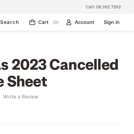
Call:
06 262 7262
Search
Cart
Account
Sign in
(0)
s 2023 Cancelled
e Sheet
)
Write a Review