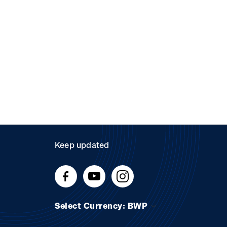
Keep updated
Select Currency: BWP