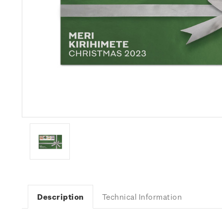
Description
Technical Information