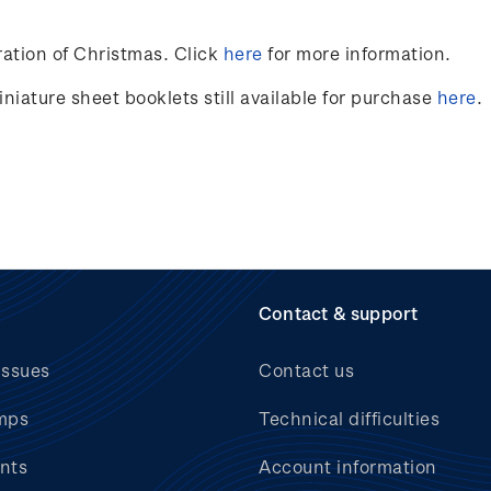
ation of Christmas. Click
here
for more information.
niature sheet booklets still available for purchase
here
.
Contact & support
issues
Contact us
mps
Technical difficulties
nts
Account information