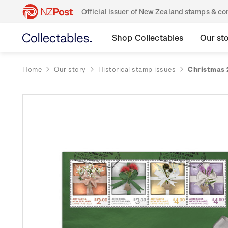
Official issuer of New Zealand stamps & 
Shop Collectables
Our st
Home
Our story
Historical stamp issues
Christmas 