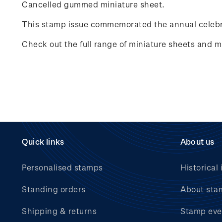
Cancelled gummed miniature sheet.
This stamp issue commemorated the annual celebr
Check out the full range of miniature sheets and mi
Quick links
About us
Personalised stamps
Historical 
Standing orders
About sta
Shipping & returns
Stamp eve