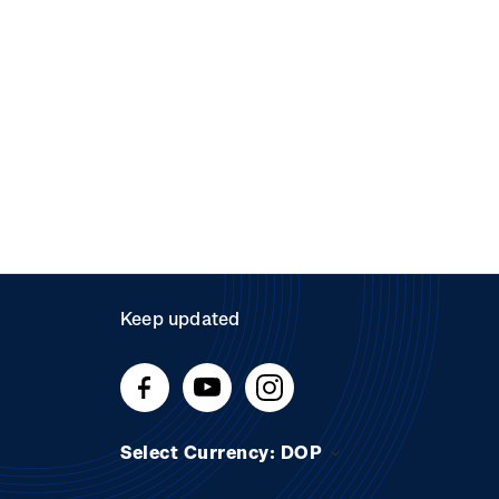
Keep updated
Select Currency: DOP