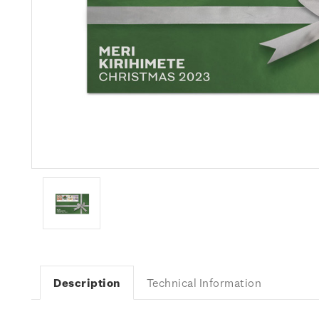
Description
Technical Information