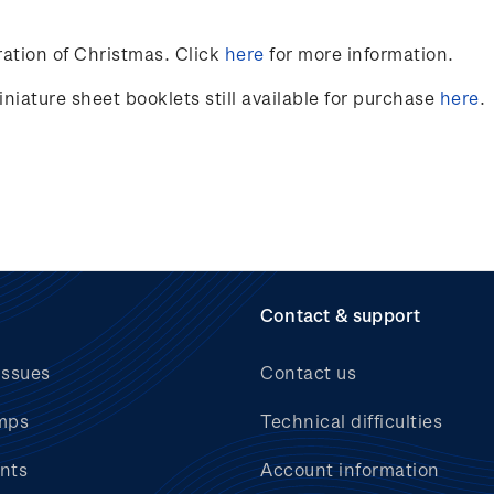
ation of Christmas. Click
here
for more information.
niature sheet booklets still available for purchase
here
.
Contact & support
issues
Contact us
mps
Technical difficulties
nts
Account information