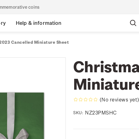
commemorative coins
ory
Help & information
2023 Cancelled Miniature Sheet
Christma
Miniatur
(No reviews yet
NZ23PMSHC
SKU: