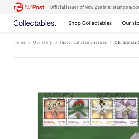
Official issuer of New Zealand stamps & 
Shop Collectables
Our st
Home
Our story
Historical stamp issues
Christmas 