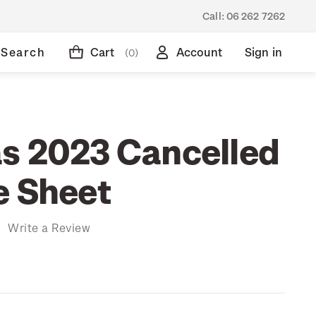
Call:
06 262 7262
Search
Cart
Account
Sign in
(0)
s 2023 Cancelled
e Sheet
)
Write a Review