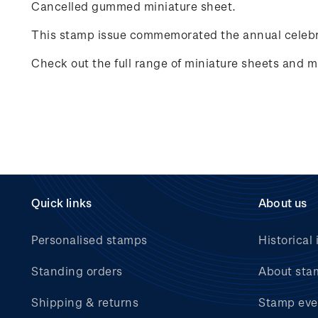
Cancelled gummed miniature sheet.
This stamp issue commemorated the annual celebr
Check out the full range of miniature sheets and mi
Quick links
About us
Personalised stamps
Historical 
Standing orders
About sta
Shipping & returns
Stamp eve