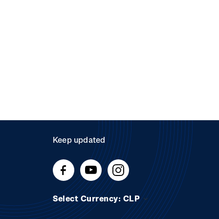
Keep updated
Select Currency: CLP