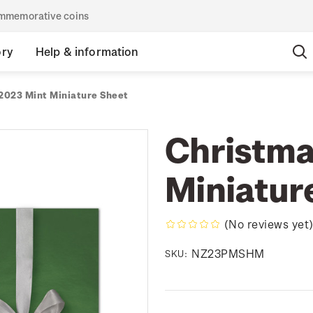
commemorative coins
ory
Help & information
2023 Mint Miniature Sheet
Christma
Miniatur
(No reviews yet
NZ23PMSHM
SKU: