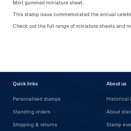
Mint gummed miniature sheet.
This stamp issue commemorated the annual celebr
Check out the full range of miniature sheets and mi
Quick links
About us
Personalised stamps
Historical 
Standing orders
About sta
Shipping & returns
Stamp eve