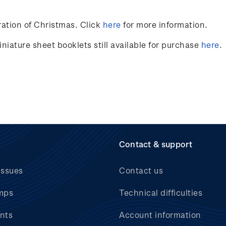
ation of Christmas. Click
here
for more information.
niature sheet booklets still available for purchase
here
.
Contact & support
issues
Contact us
mps
Technical difficulties
nts
Account information