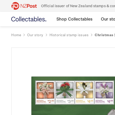
Official issuer of New Zealand stamps & 
Shop Collectables
Our st
Home
Our story
Historical stamp issues
Christmas 