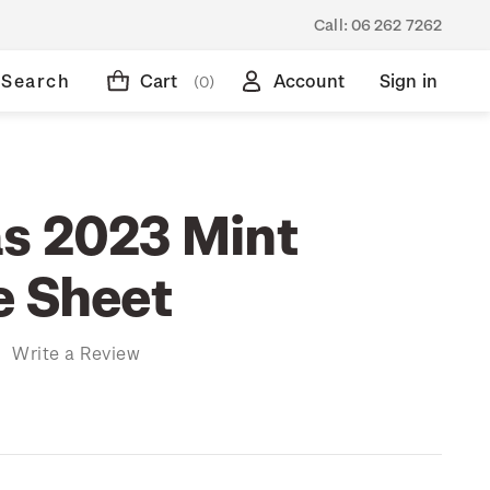
Call:
06 262 7262
Search
Cart
Account
Sign in
(0)
s 2023 Mint
e Sheet
)
Write a Review