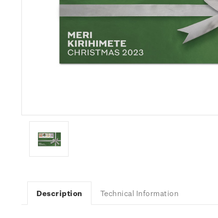
Description
Technical Information