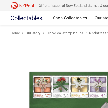
Official issuer of New Zealand stamps & 
Shop Collectables
Our st
Home
Our story
Historical stamp issues
Christmas 