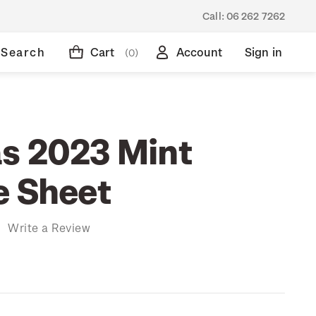
Call:
06 262 7262
Search
Cart
Account
Sign in
(0)
s 2023 Mint
e Sheet
)
Write a Review