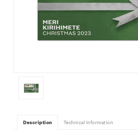
Description
Technical Information