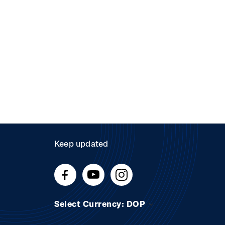
Keep updated
Select Currency: DOP