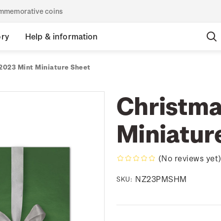
commemorative coins
ory
Help & information
2023 Mint Miniature Sheet
Christma
Miniatur
(No reviews yet
NZ23PMSHM
SKU: