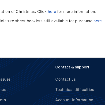
ation of Christmas. Click
here
for more information.
niature sheet booklets still available for purchase
here
.
Contact & support
issues
Contact us
mps
Technical difficulties
nts
Account information