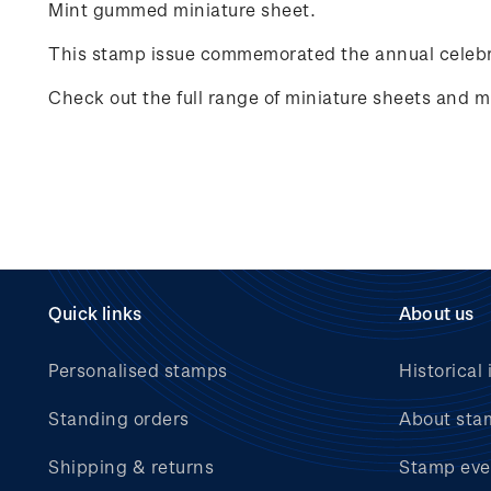
Mint gummed miniature sheet.
This stamp issue commemorated the annual celebr
Check out the full range of miniature sheets and mi
Quick links
About us
Personalised stamps
Historical 
Standing orders
About sta
Shipping & returns
Stamp eve